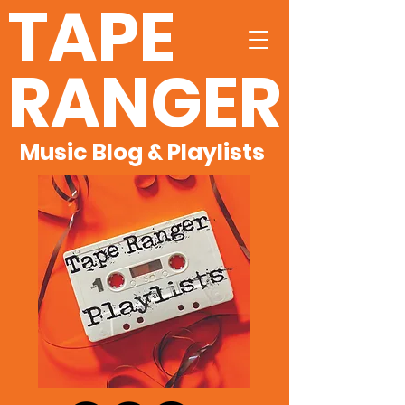
TAPE
RANGER
Music Blog & Playlists