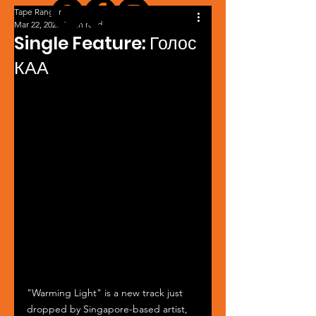
Tape Ranger
Mar 22, 2025
1 min read
Single Feature: Голос
КАА
"Warming Light" is a new track just 
dropped by Singapore-based artist, 