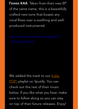
Голос КАА
. Taken from their new EP 
of the same name, this is a beautifully 
crafted new tune that boasts airy 
vocal flows over a soothing and well-
produced instrumental.
https://www.youtube.com/watch?
v=D7xbrwPoFxA
We added the track to our 
Indie 
POP!
 playlist on Spotify. You can 
check out the rest of their music 
below. If you like what you hear, make 
sure to follow along so you can stay 
on top of their future releases. Enjoy!