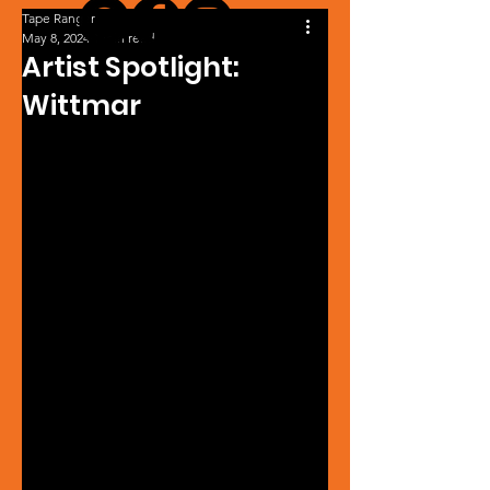
Tape Ranger
May 8, 2024
1 min read
Artist Spotlight:
Wittmar