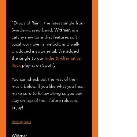
"Drops of Rain", the latest single from 
Sweden-based band, 
Wittmar
, is a 
catchy new tune that features soft 
vocal work over a melodic and well-
produced instrumental. We added 
the single to our 
Indie & Alternative 
Rock
 playlist on Spotify.
You can check out the rest of their 
music below. If you like what you hear, 
make sure to follow along so you can 
stay on top of their future releases. 
Enjoy! 
Instagram
Wittmar