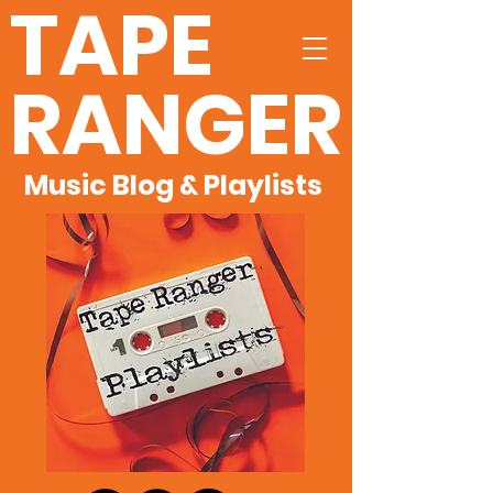
TAPE
RANGER
Music Blog & Playlists