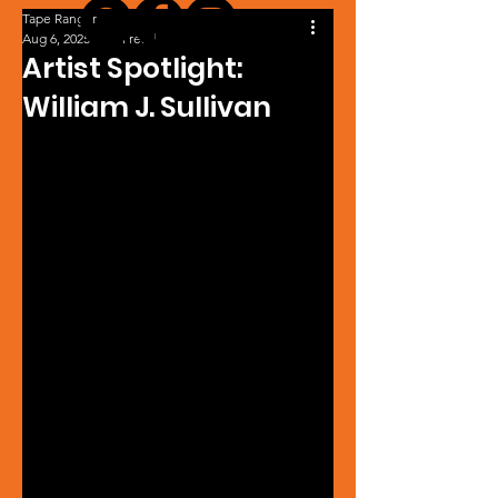
Tape Ranger
Aug 6, 2025
1 min read
Artist Spotlight:
William J. Sullivan