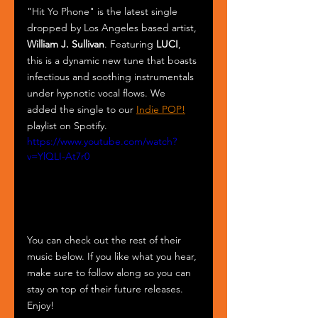
"Hit Yo Phone" is the latest single 
dropped by Los Angeles based artist, 
William J. Sullivan
. Featuring 
LUCI
, 
this is a dynamic new tune that boasts 
infectious and soothing instrumentals 
under hypnotic vocal flows. We 
added the single to our 
Indie POP!
playlist on Spotify. 
https://www.youtube.com/watch?
v=YlQLI-At7r0
You can check out the rest of their 
music below. If you like what you hear, 
make sure to follow along so you can 
stay on top of their future releases. 
Enjoy!