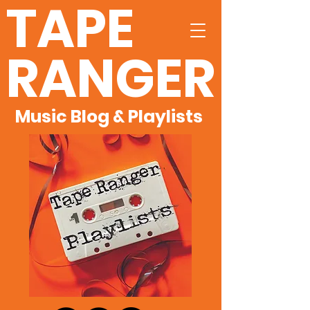
TAPE
RANGER
Music Blog & Playlists