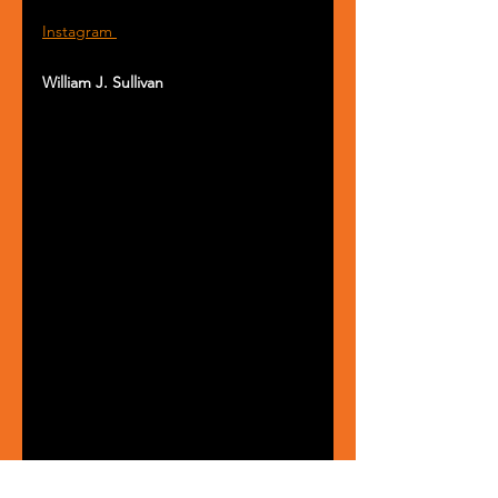
Instagram 
William J. Sullivan