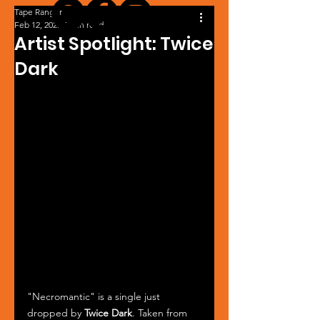
Tape Ranger
Feb 12, 2025
1 min read
Artist Spotlight: Twice
Dark
"Necromantic" is a single just 
dropped by 
Twice Dark
. Taken from 