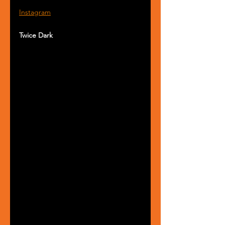
Instagram
Twice Dark