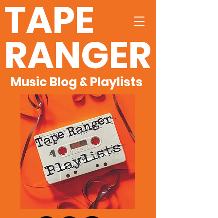
TAPE
RANGER
Music Blog & Playlists