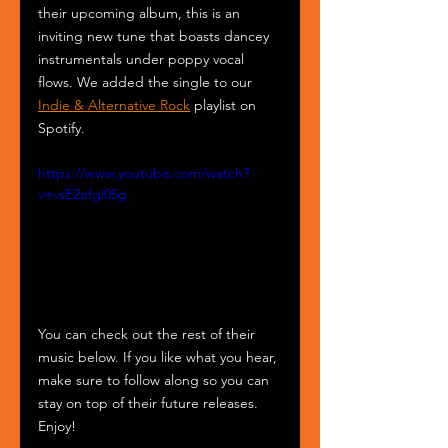
their upcoming album, this is an 
inviting new tune that boasts dancey 
instrumentals under poppy vocal 
flows. We added the single to our 
Indie & Alternative Rock
 playlist on 
Spotify.
https://www.youtube.com/watch?
v=vsE2efgi05g
You can check out the rest of their 
music below. If you like what you hear, 
make sure to follow along so you can 
stay on top of their future releases. 
Enjoy!