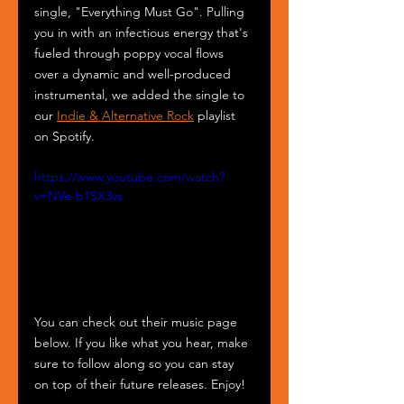
single, "Everything Must Go". Pulling 
you in with an infectious energy that's 
fueled through poppy vocal flows 
over a dynamic and well-produced 
instrumental, we added the single to 
our 
Indie & Alternative Rock
 playlist 
on Spotify.
https://www.youtube.com/watch?
v=NVe-b1SX3vs
You can check out their music page 
below. If you like what you hear, make 
sure to follow along so you can stay 
on top of their future releases. Enjoy!