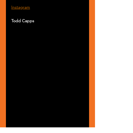
Instagram
Todd Capps