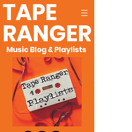
TAPE
RANGER
Music Blog & Playlists