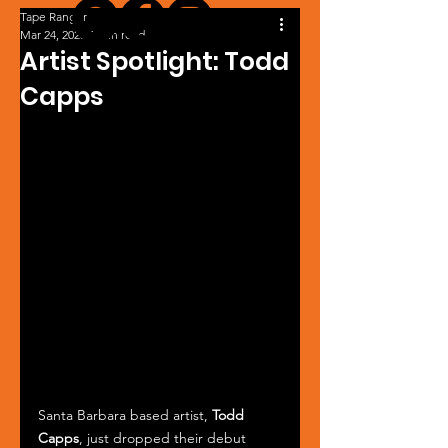
Tape Ranger
Mar 24, 2025
1 min read
Artist Spotlight: Todd
Capps
Santa Barbara based artist, 
Todd 
Capps
, just dropped their debut 