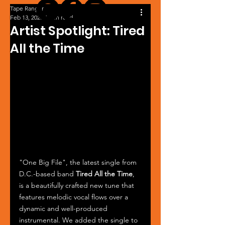
Tape Ranger
Feb 13, 2023
1 min read
Artist Spotlight: Tired
All the Time
"One Big File", the latest single from 
D.C.-based band 
Tired All the Time
, 
is a beautifully crafted new tune that 
features melodic vocal flows over a 
dynamic and well-produced 
instrumental. We added the single to 