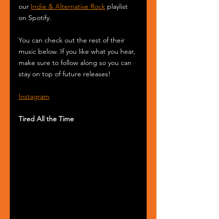
our 
Indie & Alternative Rock
 playlist 
on Spotify.
You can check out the rest of their 
music below. If you like what you hear, 
make sure to follow along so you can 
stay on top of future releases!
Instagram
Tired All the Time