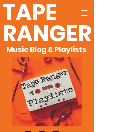
TAPE
RANGER
Music Blog & Playlists