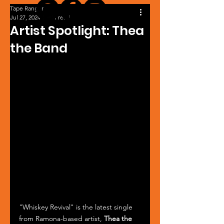
Tape Ranger
Jul 27, 2024
1 min read
Artist Spotlight: Thea
the Band
"Whiskey Revival" is the latest single 
from Ramona-based artist, 
Thea the 