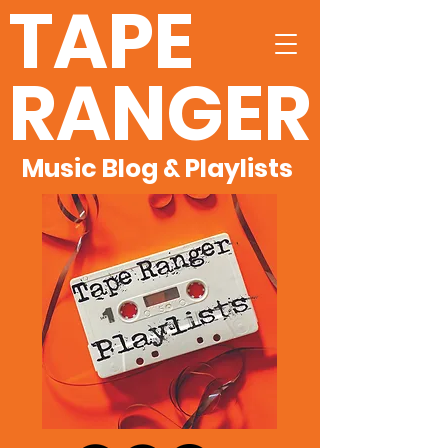
TAPE
RANGER
Music Blog & Playlists