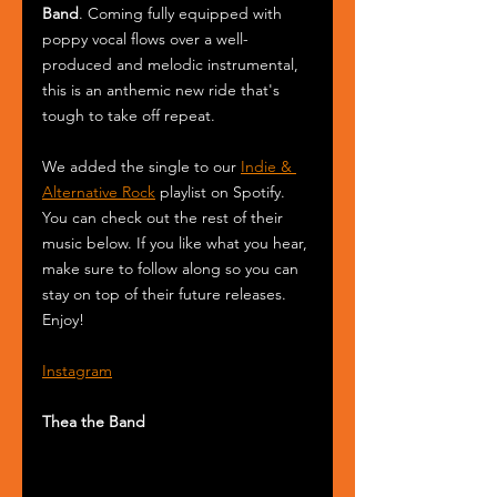
Band
. Coming fully equipped with 
poppy vocal flows over a well-
produced and melodic instrumental, 
this is an anthemic new ride that's 
tough to take off repeat.
We added the single to our 
Indie & 
Alternative Rock
 playlist on Spotify. 
You can check out the rest of their 
music below. If you like what you hear, 
make sure to follow along so you can 
stay on top of their future releases. 
Enjoy! 
Instagram
Thea the Band