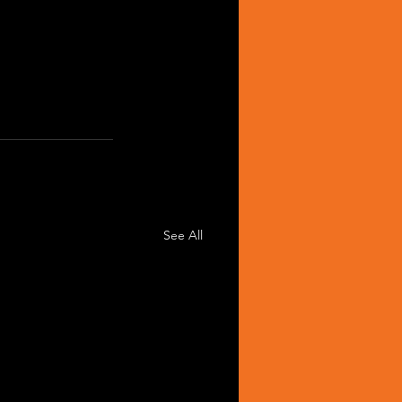
See All