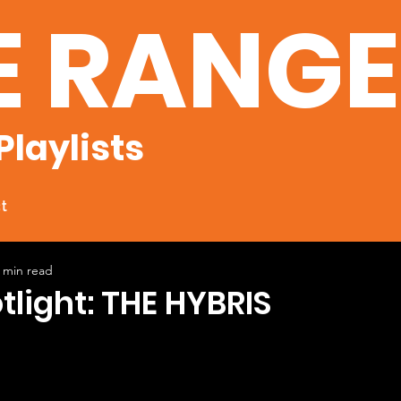
E RANG
Playlists
t
 min read
otlight: THE HYBRIS