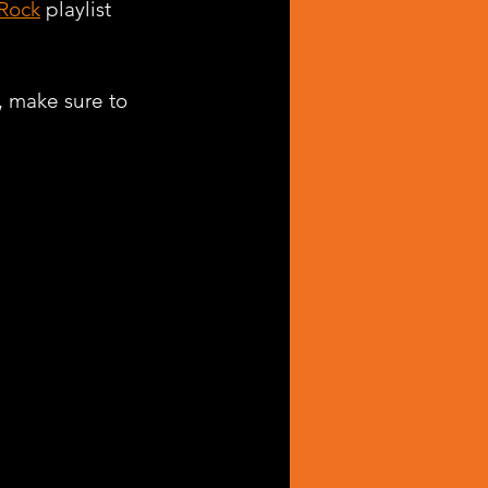
 Rock
 playlist 
, make sure to 