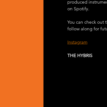
produced instrumen
on Spotify.
You can check out th
follow along for fut
Instagram
THE HYBRIS