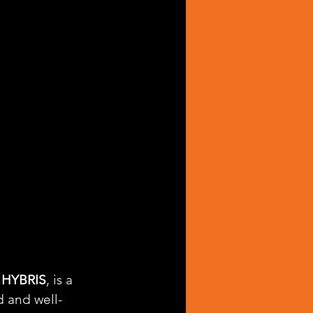
 HYBRIS
, is a 
d and well-