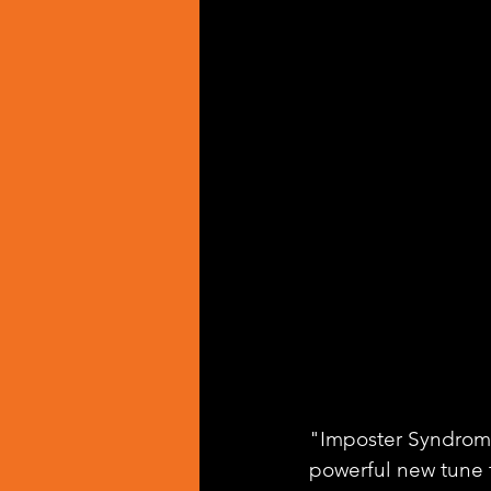
"Imposter Syndrome"
powerful new tune t