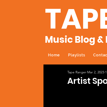
TAP
Music Blog & 
Home
Playlists
Contac
Tape Ranger
Mar 2, 2023
1
Artist Sp