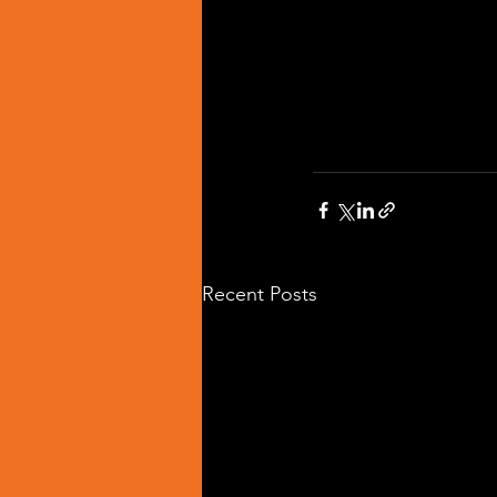
Recent Posts