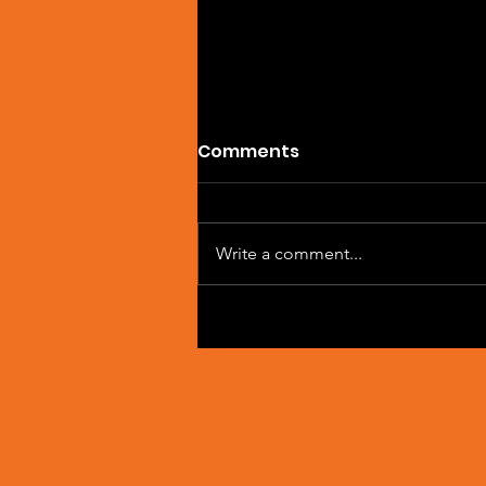
Comments
Write a comment...
Artist Spotlight: Sean
Macleod