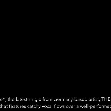
, the latest single from Germany-based artist, 
THE
hat features catchy vocal flows over a well-performe