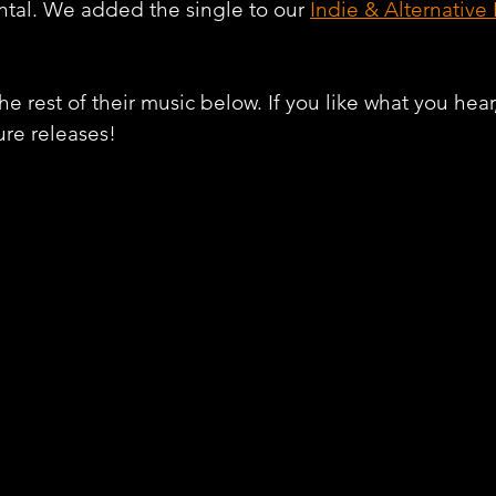
tal. We added the single to our 
Indie & Alternative
e rest of their music below. If you like what you hear
ure releases!