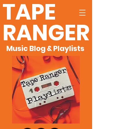
TAPE
RANGER
Music Blog & Playlists