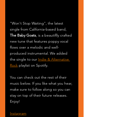
"Won't Stop Waiting", the latest 
single from California-based band, 
The Baby Goats
, is a beautiflly crafted 
new tune that features poppy vocal 
flows over a melodic and well-
produced instrumental. We added 
the single to our 
Indie & Alternative 
Rock
 playlist on Spotify.
You can check out the rest of their 
music below. If you like what you hear, 
make sure to follow along so you can 
stay on top of their future releases. 
Enjoy!
Instagram