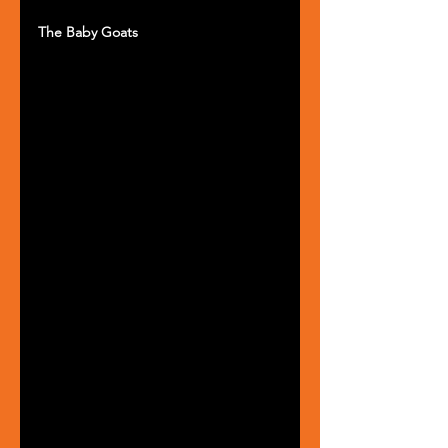
The Baby Goats