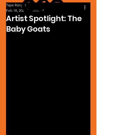
Tape Ranger
Feb 18, 2024
1 min read
Artist Spotlight: The
Baby Goats