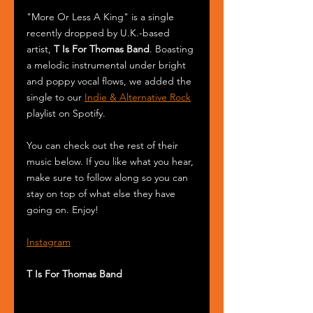
"More Or Less A King" is a single 
recently dropped by U.K.-based 
artist, 
T Is For Thomas Band
. Boasting 
a melodic instrumental under bright 
and poppy vocal flows, we added the 
single to our 
Indie & Alternative Rock
playlist on Spotify.
You can check out the rest of their 
music below. If you like what you hear, 
make sure to follow along so you can 
stay on top of what else they have 
going on. Enjoy!
Instagram
T Is For Thomas Band