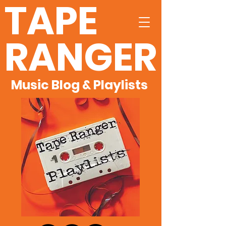
TAPE
RANGER
Music Blog & Playlists