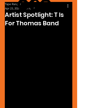
Tape Ranger
Apr 23, 2024
1 min read
Artist Spotlight: T Is
For Thomas Band