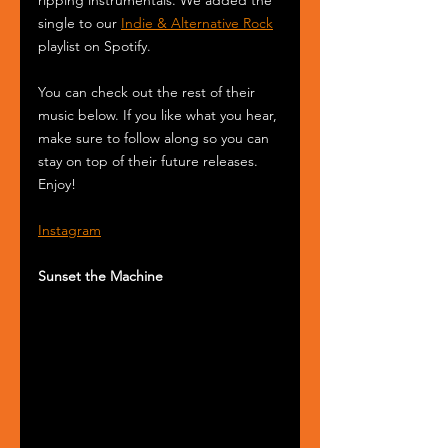
single to our 
Indie & Alternative Rock
playlist on Spotify.
You can check out the rest of their 
music below. If you like what you hear, 
make sure to follow along so you can 
stay on top of their future releases. 
Enjoy!
Instagram
Sunset the Machine