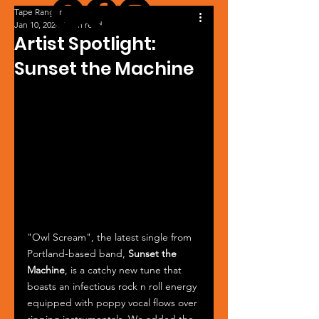
Tape Ranger
Jan 10, 2024
1 min read
Artist Spotlight:
Sunset the Machine
"Owl Scream", the latest single from 
Portland-based band, 
Sunset the 
Machine
, is a catchy new tune that 
boasts an infectious rock n roll energy 
equipped with poppy vocal flows over 
ripping instrumentals. We added the 