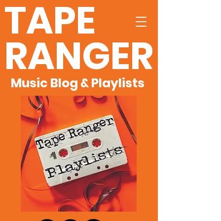
TAPE
RANGER
Music Blog & Playlists