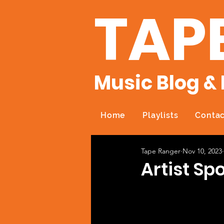
TAP
Music Blog & 
Home
Playlists
Contac
Tape Ranger
Nov 10, 2023
Artist Sp