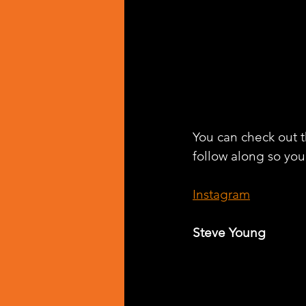
You can check out t
follow along so you
Instagram
Steve Young