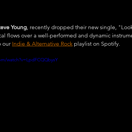
teve Young
, recently dropped their new single, "Look
al flows over a well-performed and dynamic instrume
 our 
Indie & Alternative Rock
 playlist on Spotify.
.com/watch?v=LpdFCQQbysY