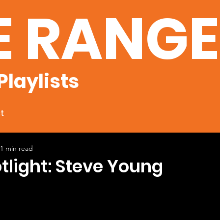
E RANG
Playlists
t
1 min read
otlight: Steve Young