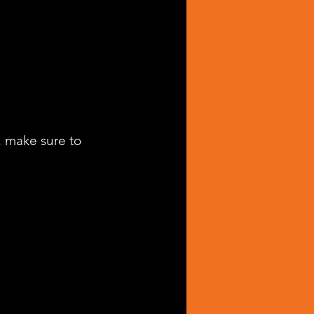
, make sure to 