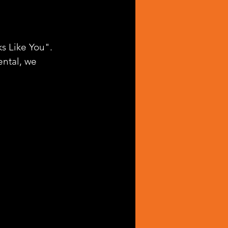
s Like You". 
ntal, we 