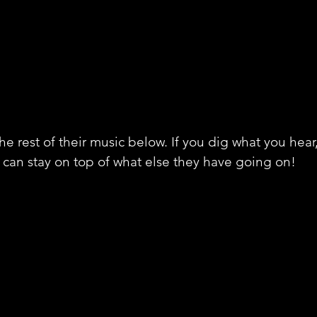
he rest of their music below. If you dig what you hear
 can stay on top of what else they have going on!