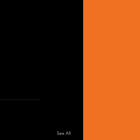
See All