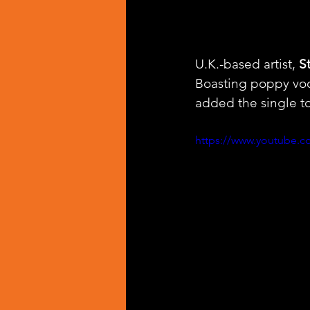
U.K.-based artist, 
S
Boasting poppy voc
added the single to
https://www.youtube