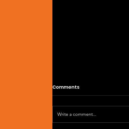
Comments
Write a comment...