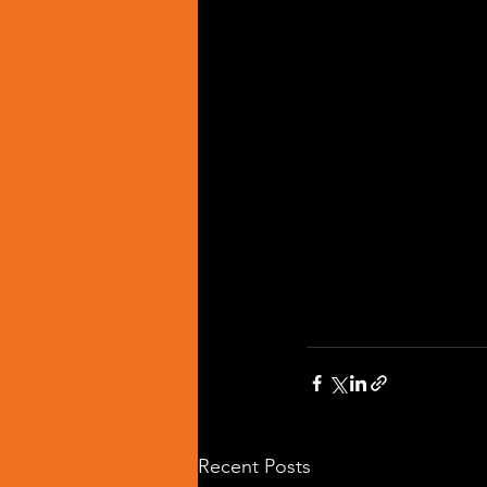
Recent Posts