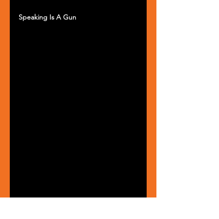
Speaking Is A Gun