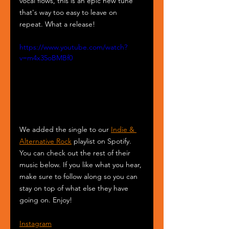
vocal flows, this is an epic new tune 
that's way too easy to leave on 
repeat. What a release!
https://www.youtube.com/watch?
v=m4x35oBMBf0
We added the single to our 
Indie & 
Alternative Rock
 playlist on Spotify. 
You can check out the rest of their 
music below. If you like what you hear, 
make sure to follow along so you can 
stay on top of what else they have 
going on. Enjoy!
Instagram