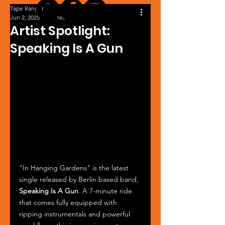
Tape Ranger
Jun 2, 2025
1 min read
Artist Spotlight:
Speaking Is A Gun
"In Hanging Gardens" is the latest 
single released by Berlin based band, 
Speaking Is A Gun
. A 7-minute ride 
that comes fully equipped with 
ripping instrumentals and powerful 