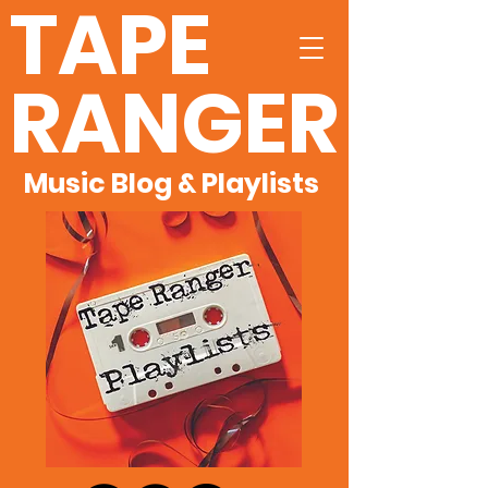
TAPE
RANGER
Music Blog & Playlists