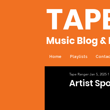
TAP
Music Blog & 
Home
Playlists
Contac
Tape Ranger
Jan 5, 2025
1
Artist Spo