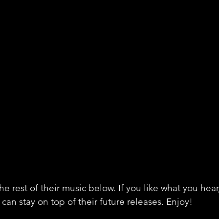
e rest of their music below. If you like what you hear
can stay on top of their future releases. Enjoy!