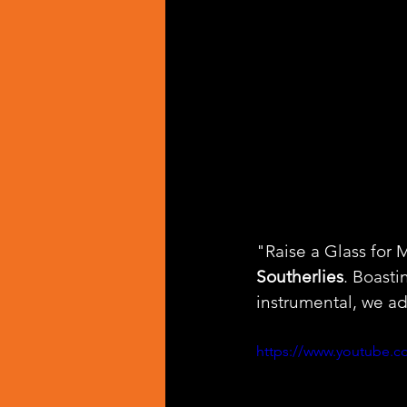
"Raise a Glass for M
Southerlies
. Boast
instrumental, we ad
https://www.youtube.c