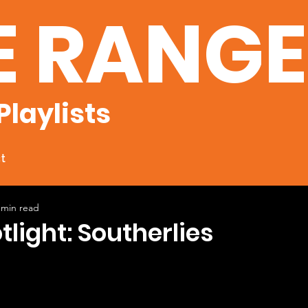
E RANG
Playlists
t
 min read
tlight: Southerlies