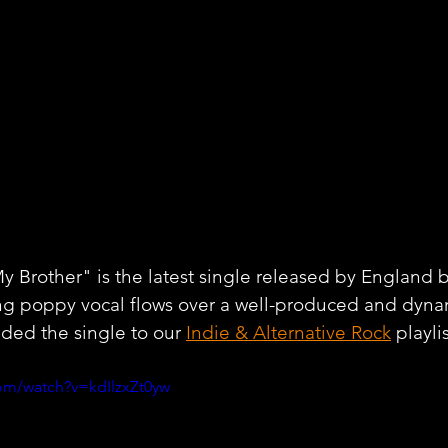
y Brother" is the latest single released by England ba
ing poppy vocal flows over a well-produced and dyna
ded the single to our 
Indie & Alternative Rock
 playli
om/watch?v=kdIlzxZt0yw