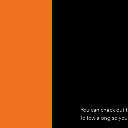
You can check out th
follow along so you 