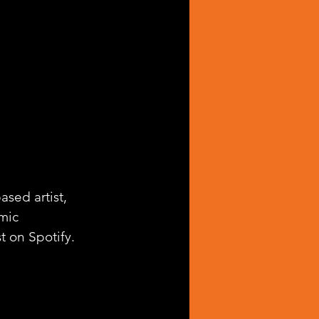
sed artist, 
mic 
st on Spotify.