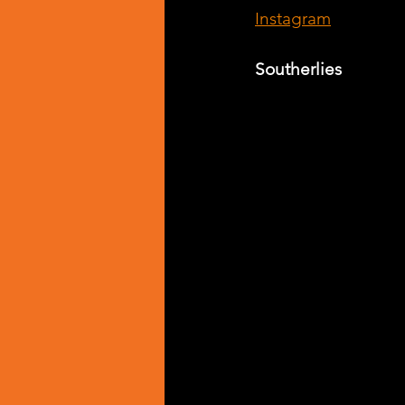
Instagram
Southerlies