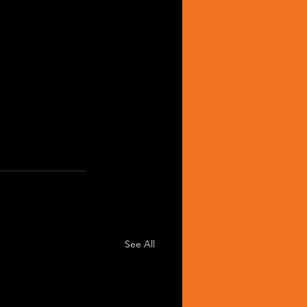
See All