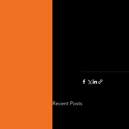
Recent Posts