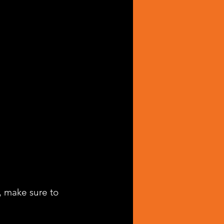
, make sure to 