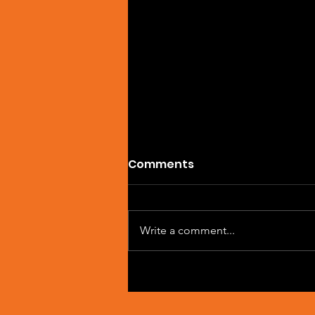
Comments
Write a comment...
Artist Spotlight: Sean
Macleod