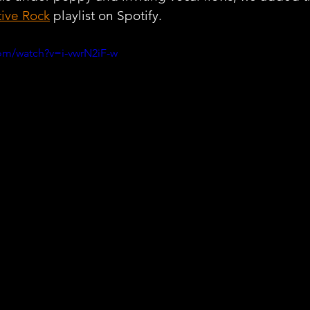
tive Rock
 playlist on Spotify.
om/watch?v=i-vwrN2iF-w