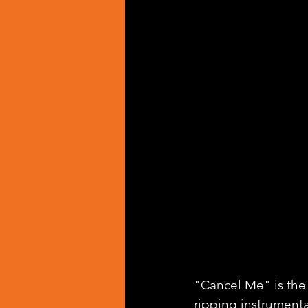
"Cancel Me" is the
ripping instrumenta