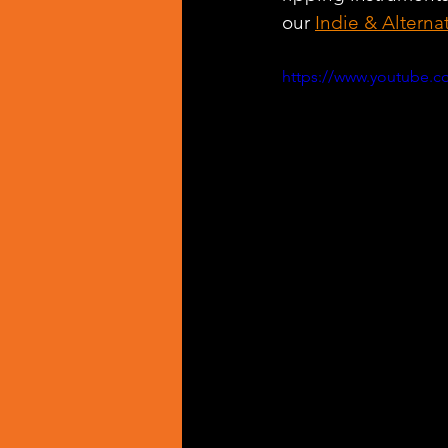
our 
Indie & Alterna
https://www.youtube.c