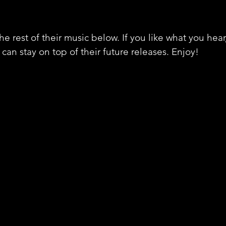
e rest of their music below. If you like what you hear
can stay on top of their future releases. Enjoy!