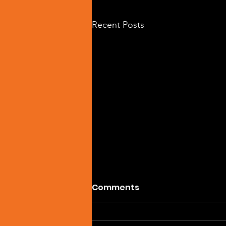
Recent Posts
Comments