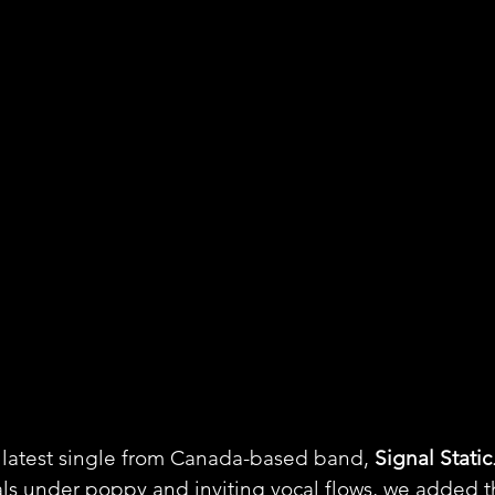
 latest single from Canada-based band, 
Signal Static
ls under poppy and inviting vocal flows, we added th