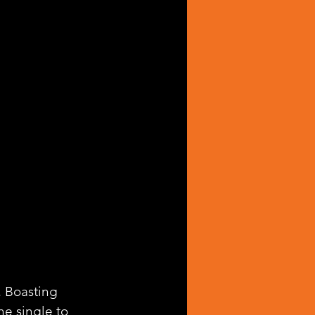
. Boasting 
e single to 