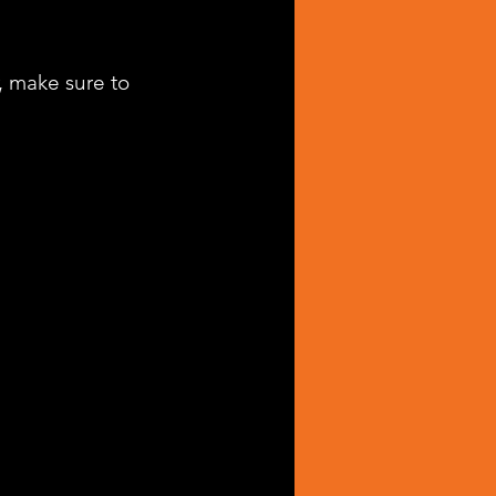
, make sure to 