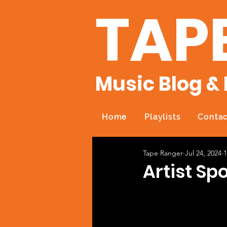
TAP
Music Blog & 
Home
Playlists
Contac
Tape Ranger
Jul 24, 2024
1
Artist Spo