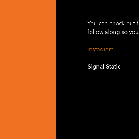
You can check out th
follow along so you 
Instagram
Signal Static