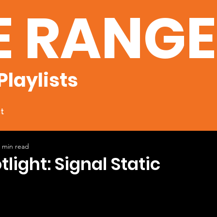
E RANG
Playlists
t
 min read
tlight: Signal Static