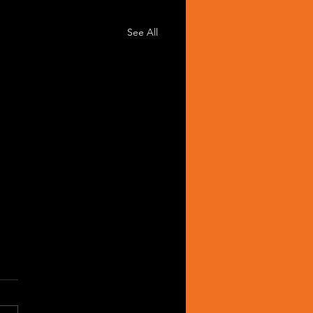
See All