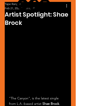
Tape Ranger
Feb 21, 2022
1 min read
Artist Spotlight: Shae
Brock
"The Canyon", is the latest single 
from L.A.-based artist 
Shae Brock
. 