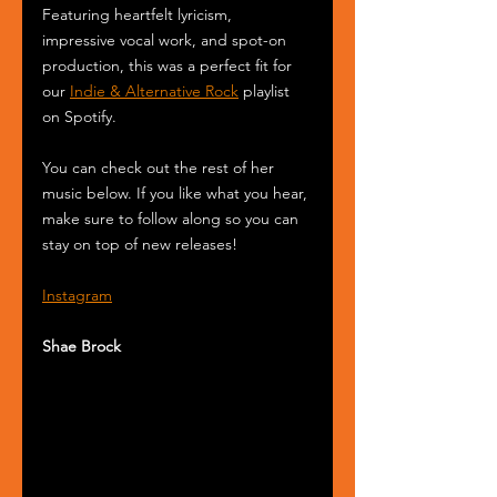
Featuring heartfelt lyricism, 
impressive vocal work, and spot-on 
production, this was a perfect fit for 
our 
Indie & Alternative Rock
 playlist 
on Spotify.
You can check out the rest of her 
music below. If you like what you hear, 
make sure to follow along so you can 
stay on top of new releases!
Instagram
Shae Brock