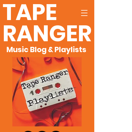
TAPE
RANGER
Music Blog & Playlists