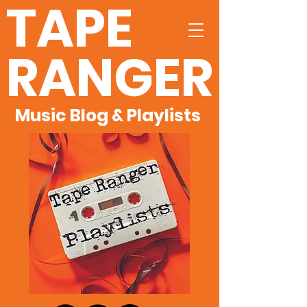
TAPE
RANGER
Music Blog & Playlists