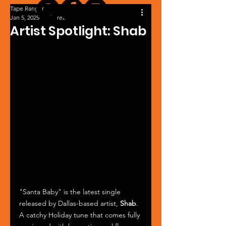
Tape Ranger
Jan 5, 2025
1 min read
Artist Spotlight: Shab
"Santa Baby" is the latest single 
released by Dallas-based artist, 
Shab
. 
A catchy Holiday tune that comes fully 