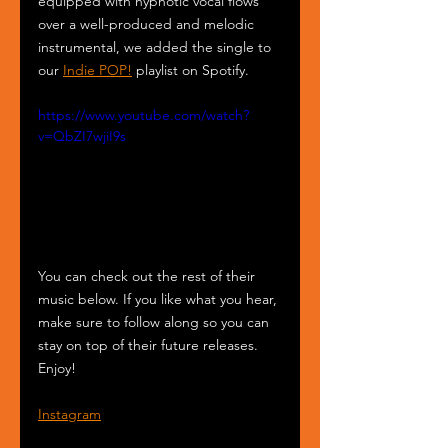
equipped with hypnotic vocal flows 
over a well-produced and melodic 
instrumental, we added the single to 
our 
Indie POP!
 playlist on Spotify.
https://www.youtube.com/watch?
v=QbZI7wjiI9s
You can check out the rest of their 
music below. If you like what you hear, 
make sure to follow along so you can 
stay on top of their future releases. 
Enjoy!
Instagram