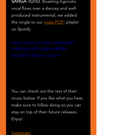
SANGA TOTO
. Boasting hypnotic 
vocal flows over a dancey and well-
produced instrumental, we added 
the single to our 
Indie POP!
 playlist 
on Spotify. 
https://www.youtube.com/watch?
v=Bd-hkpOZFoQ&list=RDBd-
hkpOZFoQ&start_radio=1
You can check out the rest of their 
music below. If you like what you hear, 
make sure to follow along so you can 
stay on top of their future releases. 
Enjoy!
Instagram