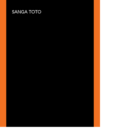
SANGA TOTO