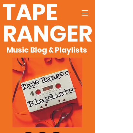
TAPE
RANGER
Music Blog & Playlists