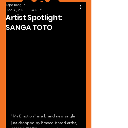
Tape Ranger
Dec 30, 2025
1 min read
Artist Spotlight:
SANGA TOTO
"My Emotion" is a brand new single 
just dropped by France-based artist, 