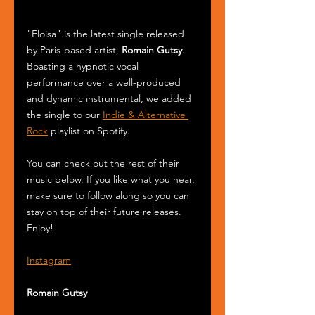
"Eloisa" is the latest single released 
by Paris-based artist, 
Romain Gutsy
. 
Boasting a hypnotic vocal 
performance over a well-produced 
and dynamic instrumental, we added 
the single to our 
Indie & Alternative 
Rock
 playlist on Spotify.
You can check out the rest of their 
music below. If you like what you hear, 
make sure to follow along so you can 
stay on top of their future releases. 
Enjoy!
Instagram
Romain Gutsy