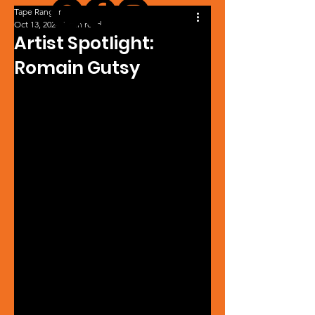
Tape Ranger
Oct 13, 2024
1 min read
Artist Spotlight:
Romain Gutsy