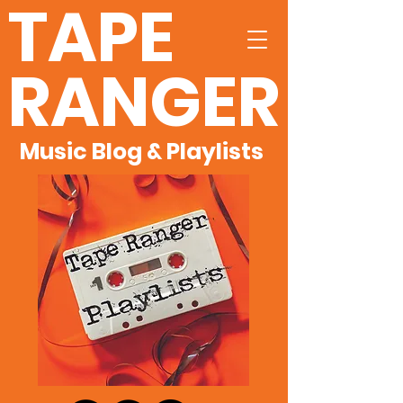
TAPE
RANGER
Music Blog & Playlists