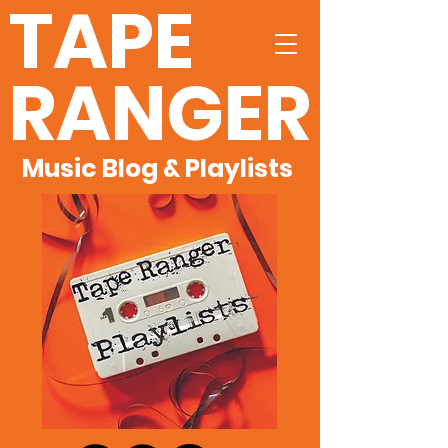
TAPE
RANGER
Music Blog & Playlists