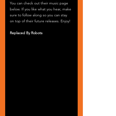
You can check out their music page 
below. If you like what you hear, make 
sure to follow along so you can stay 
on top of their future releases. Enjoy!
Replaced By Robots