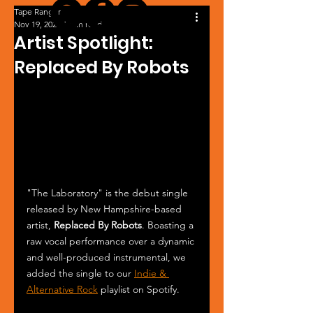
Tape Ranger
Nov 19, 2024
1 min read
Artist Spotlight:
Replaced By Robots
"The Laboratory" is the debut single 
released by New Hampshire-based 
artist, 
Replaced By Robots
. Boasting a 
raw vocal performance over a dynamic 
and well-produced instrumental, we 
added the single to our 
Indie & 
Alternative Rock
 playlist on Spotify.