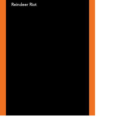
Reindeer Riot