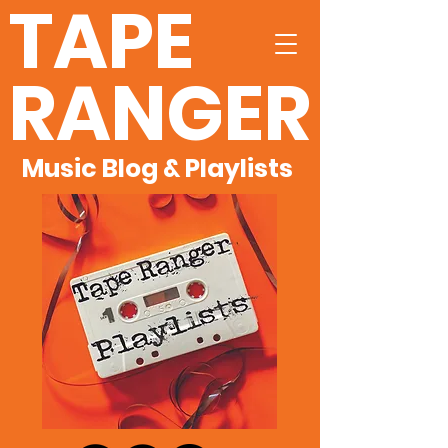
TAPE
RANGER
Music Blog & Playlists