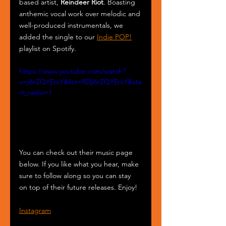
based artist, 
Reindeer Riot
. Boasting 
anthemic vocal work over melodic and 
well-produced instrumentals, we 
added the single to our 
Indie POP!
playlist on Spotify.
https://www.youtube.com/watch?
v=ji6rZQYErsY&list=RDji6rZQYErsY&sta
rt_radio=1
You can check out their music page 
below. If you like what you hear, make 
sure to follow along so you can stay 
on top of their future releases. Enjoy!
Instagram