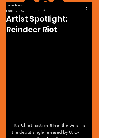
Tape Ranger
Dec 17, 2025
1 min read
Artist Spotlight:
Reindeer Riot
"It's Christmastime (Hear the Bells)" is 
the debut single released by U.K.-