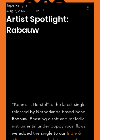
Tape Ranger
Aug 7, 2024
1 min read
Artist Spotlight:
Rabauw
"Kennis Is Herstel" is the latest single 
released by Netherlands-based band, 
Rabauw
. Boasting a soft and melodic 
instrumental under poppy vocal flows, 
we added the single to our 
Indie & 