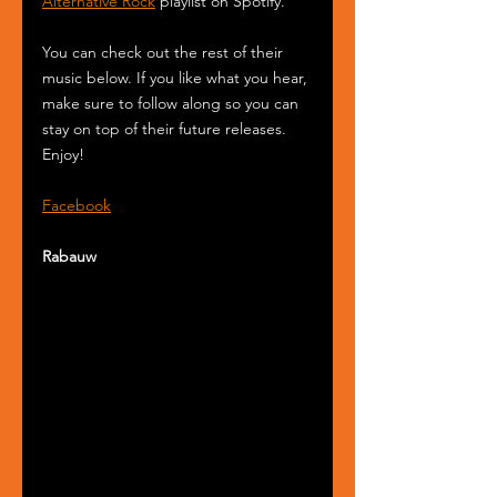
Alternative Rock
 playlist on Spotify.
You can check out the rest of their 
music below. If you like what you hear, 
make sure to follow along so you can 
stay on top of their future releases. 
Enjoy!
Facebook
Rabauw