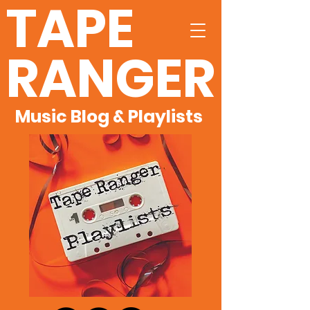
TAPE
RANGER
Music Blog & Playlists