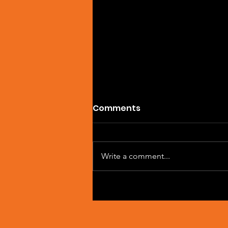
Comments
Write a comment...
Artist Spotlight: Sean
Macleod