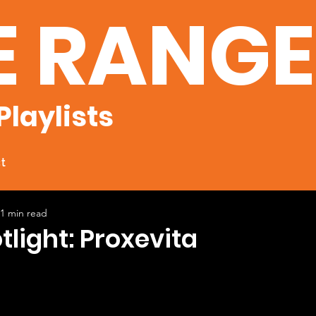
E RANG
Playlists
t
1 min read
tlight: Proxevita