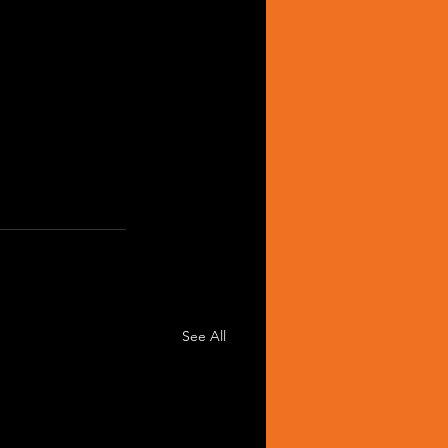
See All