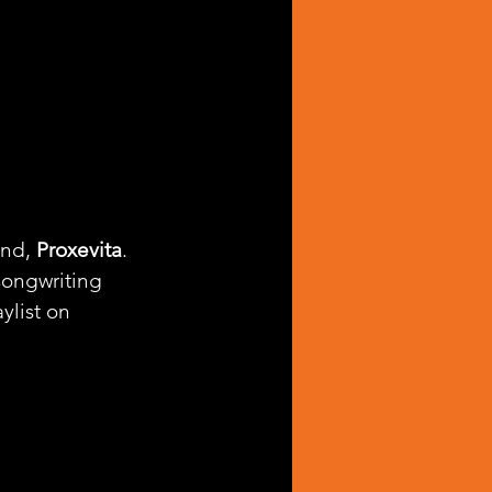
nd, 
Proxevita
. 
songwriting 
aylist on 