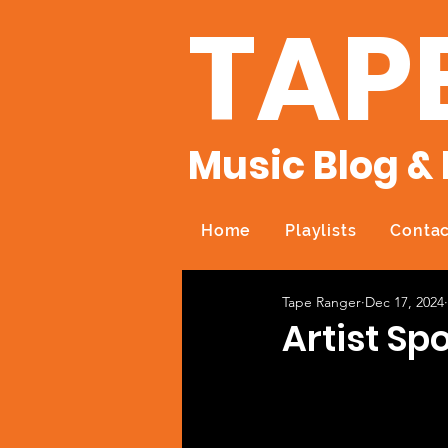
TAP
Music Blog & 
Home
Playlists
Contac
Tape Ranger
Dec 17, 2024
Artist Spo