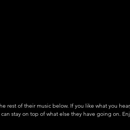
e rest of their music below. If you like what you hear
 can stay on top of what else they have going on. En