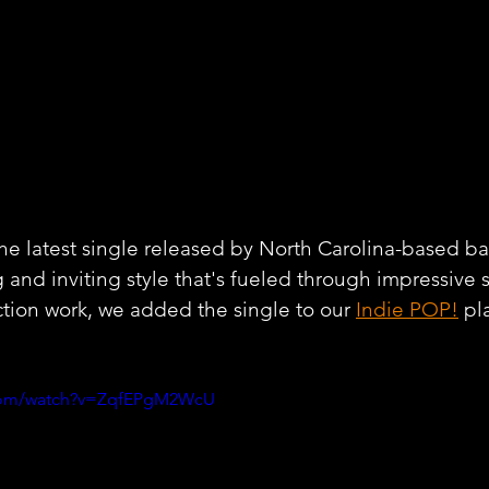
the latest single released by North Carolina-based ba
 and inviting style that's fueled through impressive 
tion work, we added the single to our 
Indie POP!
 pl
.com/watch?v=ZqfEPgM2WcU