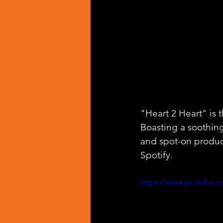
"Heart 2 Heart" is 
Boasting a soothing
and spot-on produc
Spotify.
https://www.youtube