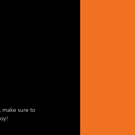
, make sure to 
joy!