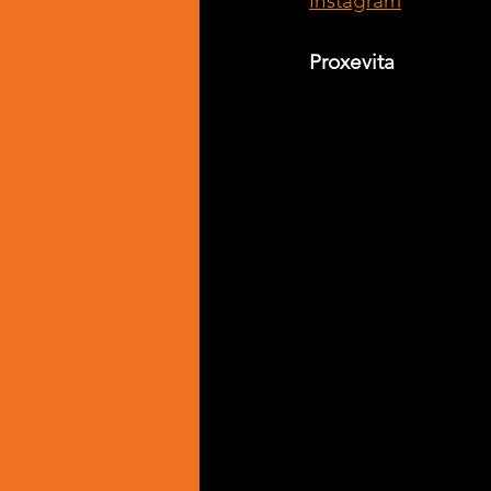
Instagram
Proxevita