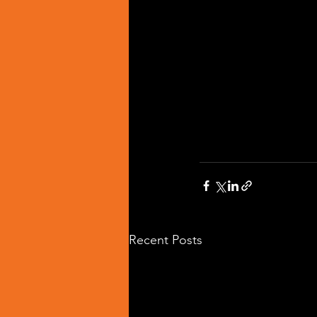
Recent Posts