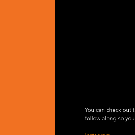
You can check out th
follow along so you