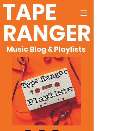
TAPE
RANGER
Music Blog & Playlists