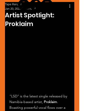
Tape Ranger
Jan 20, 2025
1 min read
Artist Spotlight:
Proklaim
"LSD" is the latest single released by 
Namibia-based artist, 
Proklaim
. 
Boasting powerful vocal flows over a 