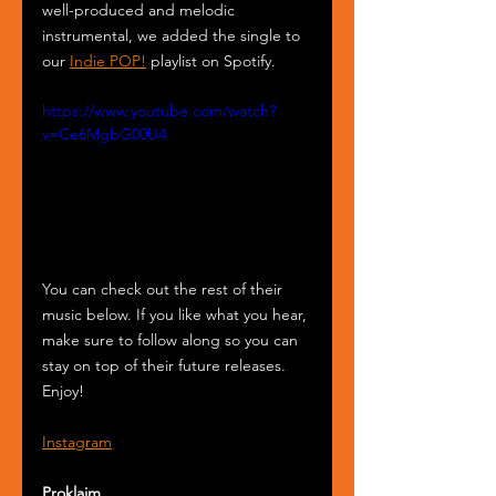
well-produced and melodic 
instrumental, we added the single to 
our 
Indie POP!
 playlist on Spotify.
https://www.youtube.com/watch?
v=Ce6MgbG00U4
You can check out the rest of their 
music below. If you like what you hear, 
make sure to follow along so you can 
stay on top of their future releases. 
Enjoy!
Instagram
Proklaim