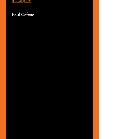
Instagram
Paul Cafcae