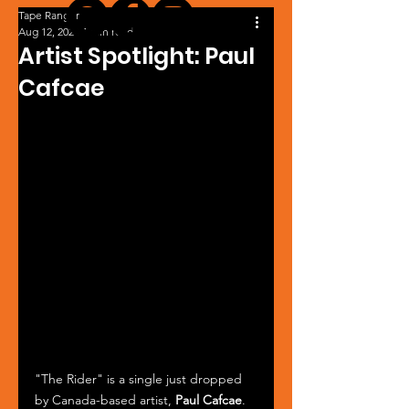
Tape Ranger
Aug 12, 2024
1 min read
Artist Spotlight: Paul
Cafcae
"The Rider" is a single just dropped 
by Canada-based artist, 
Paul Cafcae
. 