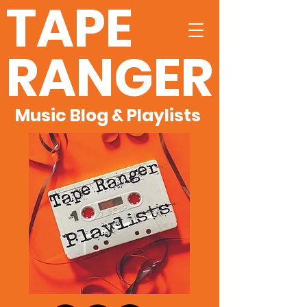
TAPE
RANGER
Music Blog & Playlists