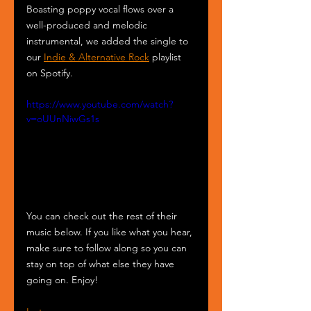
Boasting poppy vocal flows over a 
well-produced and melodic 
instrumental, we added the single to 
our 
Indie & Alternative Rock
 playlist 
on Spotify.
https://www.youtube.com/watch?
v=oUUnNiwGs1s
You can check out the rest of their 
music below. If you like what you hear, 
make sure to follow along so you can 
stay on top of what else they have 
going on. Enjoy!