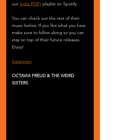
our 
Indie POP!
 playlist on Spotify.
You can check out the rest of their 
music below. If you like what you hear, 
make sure to follow along so you can 
stay on top of their future releases. 
Enjoy! 
Instagram
OCTAVIA FREUD & THE WEIRD 
SISTERS