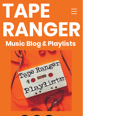
TAPE
RANGER
Music Blog & Playlists