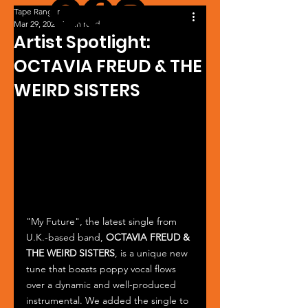
Tape Ranger
Mar 29, 2024
1 min read
Artist Spotlight:
OCTAVIA FREUD & THE
WEIRD SISTERS
"My Future", the latest single from 
U.K.-based band, 
OCTAVIA FREUD & 
THE WEIRD SISTERS
, is a unique new 
tune that boasts poppy vocal flows 
over a dynamic and well-produced 
instrumental. We added the single to 