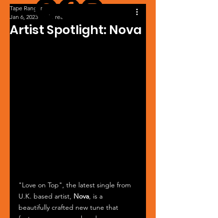
Tape Ranger
Jan 6, 2023
1 min read
Artist Spotlight: Nova
"Love on Top", the latest single from 
U.K. based artist, 
Nova
, is a 
beautifully crafted new tune that 