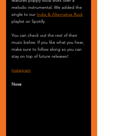
features poppy vocal work over a 
melodic instrumental. We added the 
single to our 
Indie & Alternative Rock
playlist on Spotify.
You can check out the rest of their 
music below. If you like what you hear, 
make sure to follow along so you can 
stay on top of future releases!
Instagram
Nova