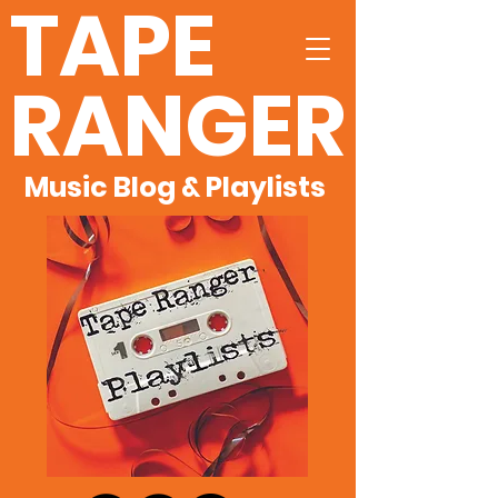
TAPE
RANGER
Music Blog & Playlists