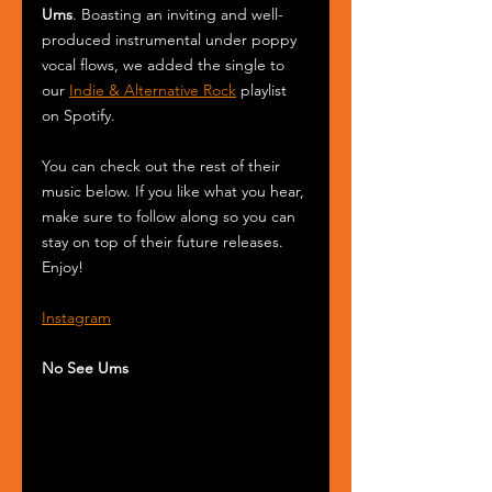
Ums
. Boasting an inviting and well-
produced instrumental under poppy 
vocal flows, we added the single to 
our 
Indie & Alternative Rock
 playlist 
on Spotify.
You can check out the rest of their 
music below. If you like what you hear, 
make sure to follow along so you can 
stay on top of their future releases. 
Enjoy! 
Instagram
No See Ums