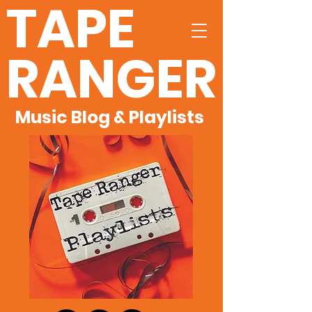
TAPE
RANGER
Music Blog & Playlists