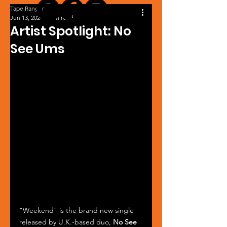
Tape Ranger
Jun 13, 2024
1 min read
Artist Spotlight: No
See Ums
"Weekend" is the brand new single 
released by U.K.-based duo, 
No See 