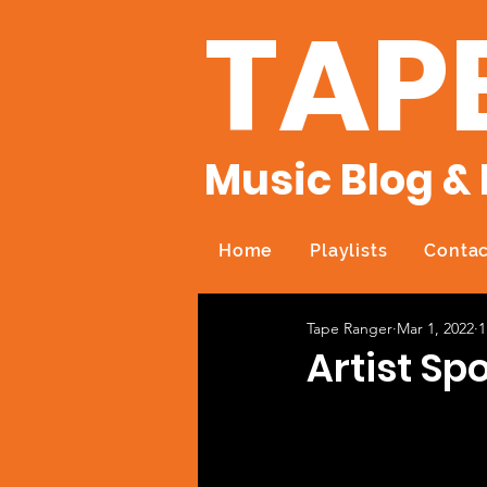
TAP
Music Blog & 
Home
Playlists
Contac
Tape Ranger
Mar 1, 2022
1
Artist Spo