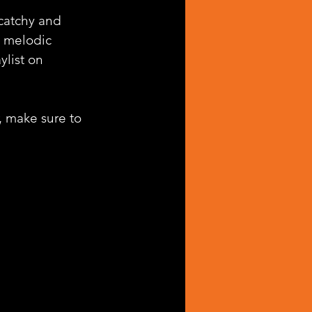
 catchy and 
d melodic 
ylist on 
, make sure to 