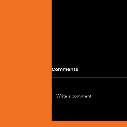
Comments
Write a comment...
Artist Spotlight: Sean
Macleod