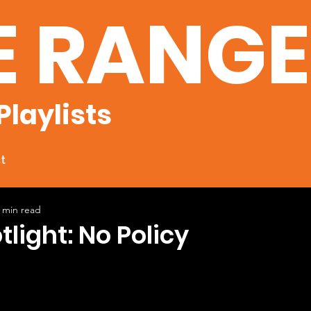
E RANG
Playlists
t
 min read
tlight: No Policy