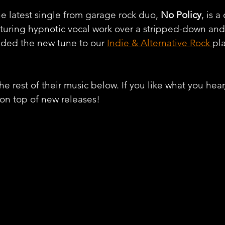
he latest single from garage rock duo, 
No Policy
, is a
aturing hypnotic vocal work over a stripped-down an
dded the new tune to our 
Indie & Alternative Rock 
pla
e rest of their music below. If you like what you hear
 on top of new releases!