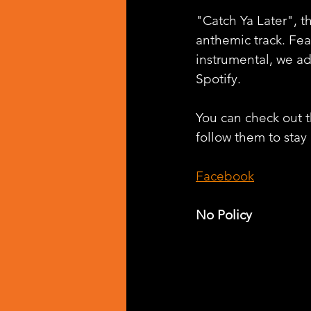
"Catch Ya Later", t
anthemic track. Fe
instrumental, we a
Spotify.
You can check out th
follow them to stay
Facebook
No Policy