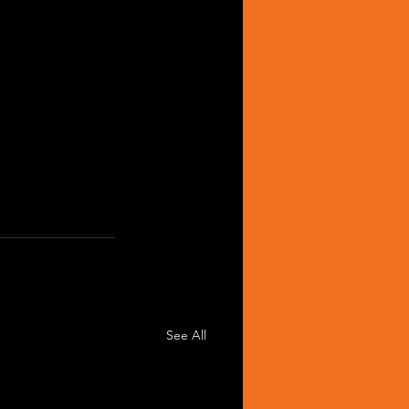
See All