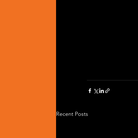
Recent Posts