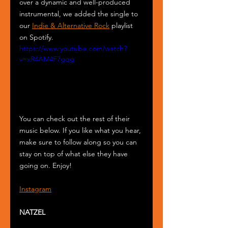
over a dynamic and well-produced 
instrumental, we added the single to 
our 
Indie & Alternative Rock
 playlist 
on Spotify. 
https://www.youtube.com/watch?
v=xR4AM4F7gqg
You can check out the rest of their 
music below. If you like what you hear, 
make sure to follow along so you can 
stay on top of what else they have 
going on. Enjoy!
Instagram
NATZEL