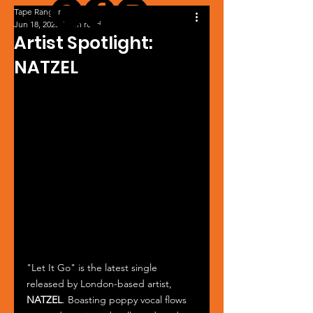
Tape Ranger
Jun 18, 2025
1 min read
Artist Spotlight:
NATZEL
"Let It Go" is the latest single 
released by London-based artist, 
NATZEL
. Boasting poppy vocal flows 