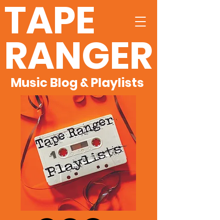
TAPE
RANGER
Music Blog & Playlists