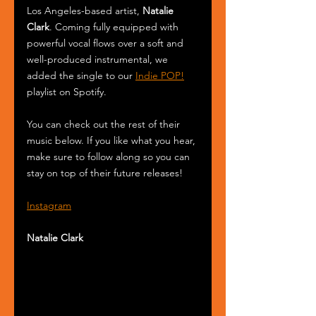
Los Angeles-based artist, 
Natalie 
Clark
. Coming fully equipped with 
powerful vocal flows over a soft and 
well-produced instrumental, we 
added the single to our 
Indie POP!
playlist on Spotify.
You can check out the rest of their 
music below. If you like what you hear, 
make sure to follow along so you can 
stay on top of their future releases! 
Instagram
Natalie Clark