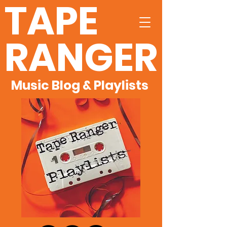
TAPE
RANGER
Music Blog & Playlists