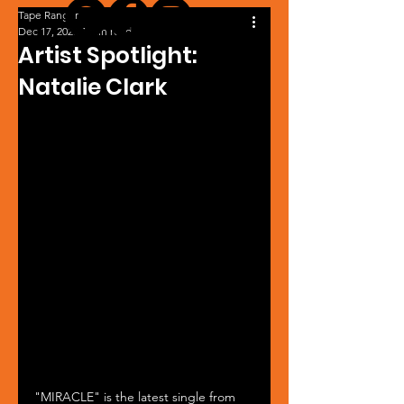
Tape Ranger
Dec 17, 2023
1 min read
Artist Spotlight:
Natalie Clark
"MIRACLE" is the latest single from 