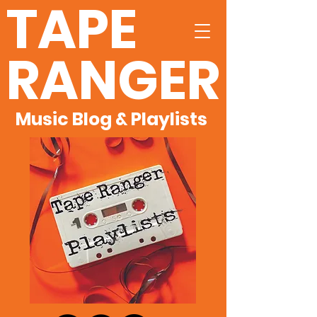
TAPE
RANGER
Music Blog & Playlists