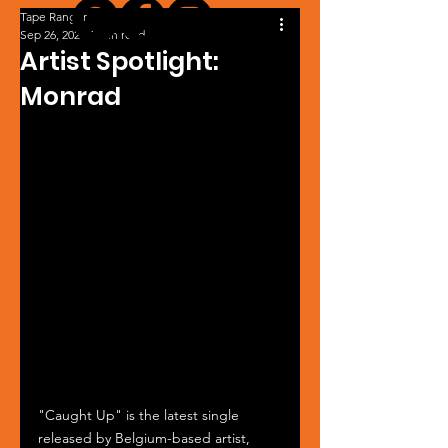
Tape Ranger
Sep 26, 2024
1 min read
Artist Spotlight:
Monrad
"Caught Up" is the latest single 
released by Belgium-based artist, 