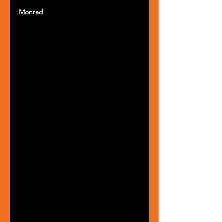
Monrad 