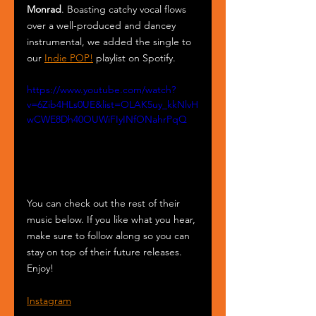
Monrad
. Boasting catchy vocal flows 
over a well-produced and dancey 
instrumental, we added the single to 
our 
Indie POP!
 playlist on Spotify.
https://www.youtube.com/watch?
v=6Zib4HLs0UE&list=OLAK5uy_kkNlvH
wCWE8Dh40OUWiFIyINfONahrPqQ
You can check out the rest of their 
music below. If you like what you hear, 
make sure to follow along so you can 
stay on top of their future releases. 
Enjoy!
Instagram