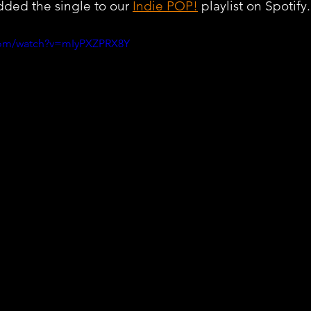
ded the single to our 
Indie POP!
 playlist on Spotify.
com/watch?v=mIyPXZPRX8Y