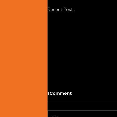
Recent Posts
1 Comment