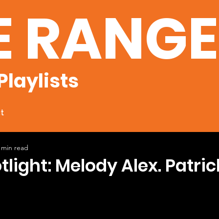
E RANG
Playlists
t
 min read
tlight: Melody Alex. Patric