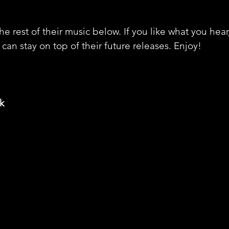
e rest of their music below. If you like what you hear
can stay on top of their future releases. Enjoy! 
k