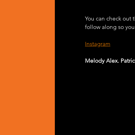
You can check out th
follow along so you 
Instagram
Melody Alex. Patric