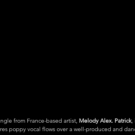
ingle from France-based artist, 
Melody Alex. Patrick
,
ures poppy vocal flows over a well-produced and dan