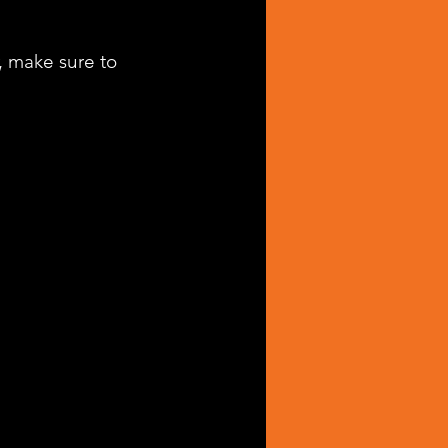
, make sure to 