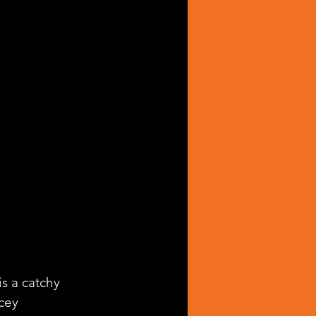
 is a catchy 
cey 