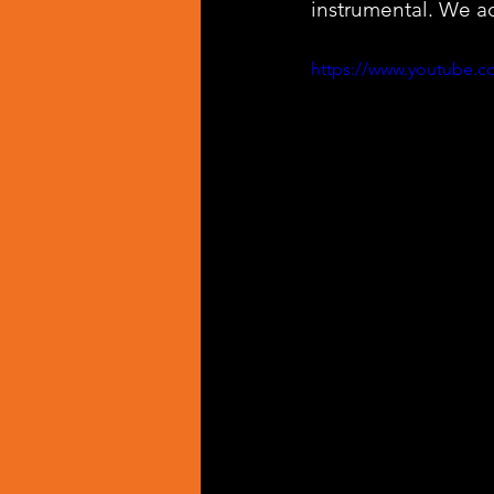
instrumental. We ad
https://www.youtube.