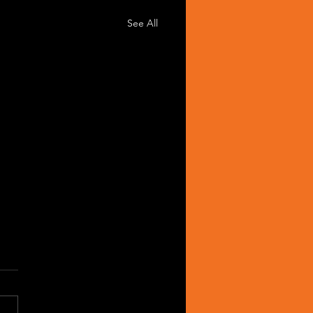
See All