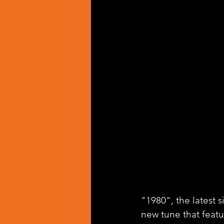
"1980", the latest s
new tune that feat