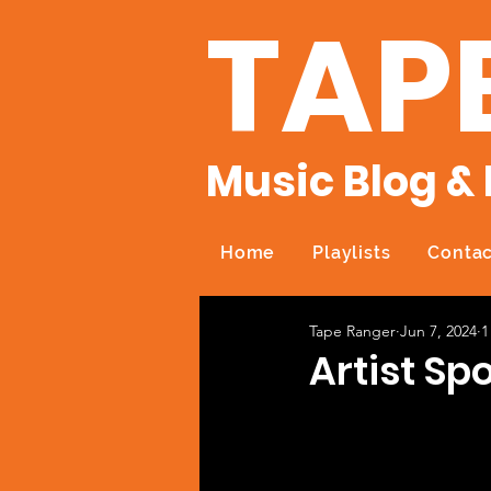
TAP
Music Blog & 
Home
Playlists
Contac
Tape Ranger
Jun 7, 2024
1
Artist Spo