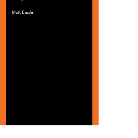
Matt Basile