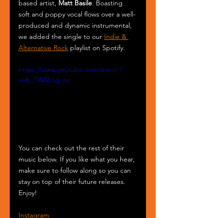
based artist, 
Matt Basile
. Boasting 
soft and poppy vocal flows over a well-
produced and dynamic instrumental, 
we added the single to our 
Indie & 
Alternative Rock
 playlist on Spotify.
https://www.youtube.com/watch?
v=b_TWSLng_oc
You can check out the rest of their 
music below. If you like what you hear, 
make sure to follow along so you can 
stay on top of their future releases. 
Enjoy!
Instagram