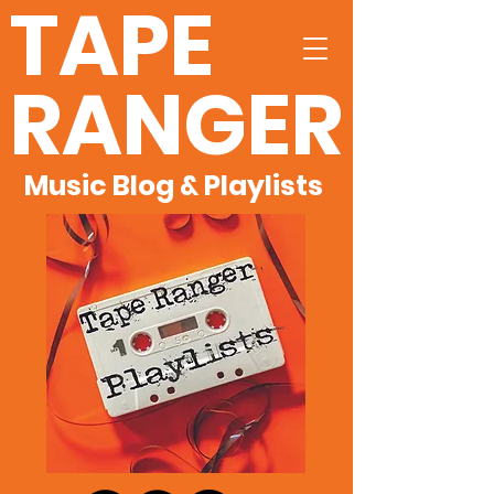
TAPE
RANGER
Music Blog & Playlists