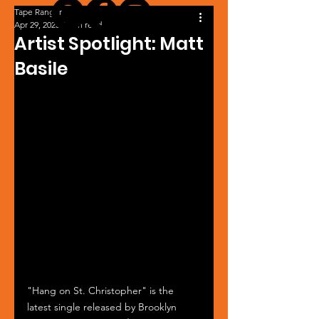
Tape Ranger
Apr 29, 2025
1 min read
Artist Spotlight: Matt
Basile
"Hang on St. Christopher" is the 
latest single released by Brooklyn 