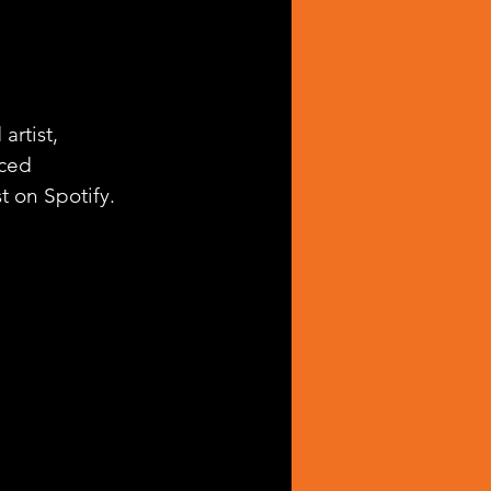
rtist, 
ced 
st on Spotify.