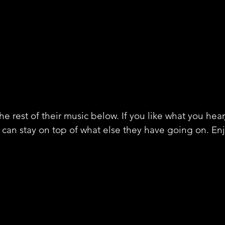
e rest of their music below. If you like what you hear
 can stay on top of what else they have going on. En