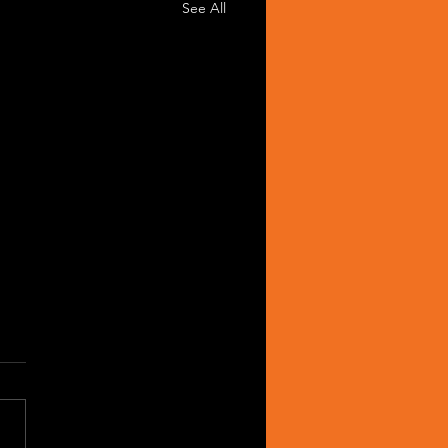
See All