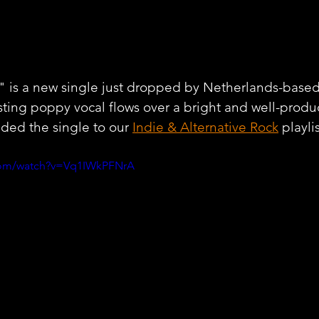
is a new single just dropped by Netherlands-based a
sting poppy vocal flows over a bright and well-produ
ded the single to our 
Indie & Alternative Rock
 playli
com/watch?v=Vq1IWkPFNrA