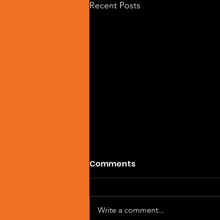
Recent Posts
Comments
Write a comment...