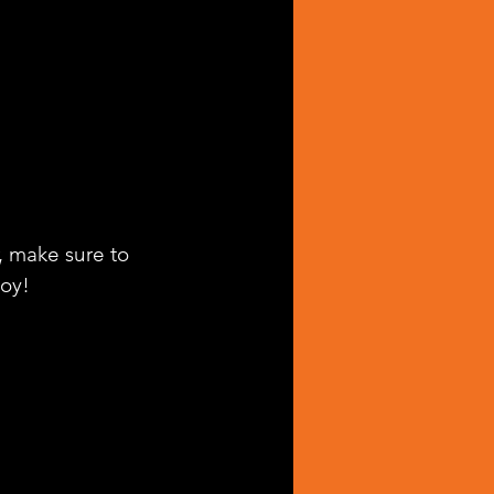
, make sure to 
joy!