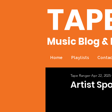
TAP
Music Blog & 
Home
Playlists
Contac
Tape Ranger
Apr 22, 2025
Artist Sp