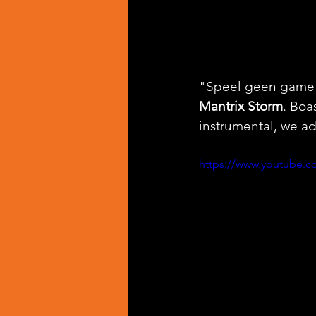
"Speel geen game" 
Mantrix Storm
. Boa
instrumental, we ad
https://www.youtube.