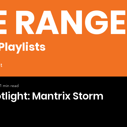
E RANG
Playlists
t
1 min read
otlight: Mantrix Storm