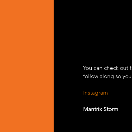
You can check out th
follow along so you
Instagram
Mantrix Storm