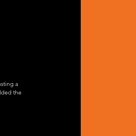
asting a 
dded the 