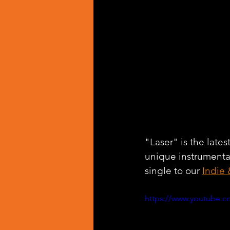
"Laser" is the lates
unique instrumenta
single to our 
Indie 
https://www.youtube.