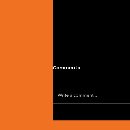
Comments
Write a comment...
Artist Spotlight: Sean
Macleod