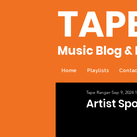
TAP
Music Blog & 
Home
Playlists
Contac
Tape Ranger
Sep 9, 2024
1
Artist Sp