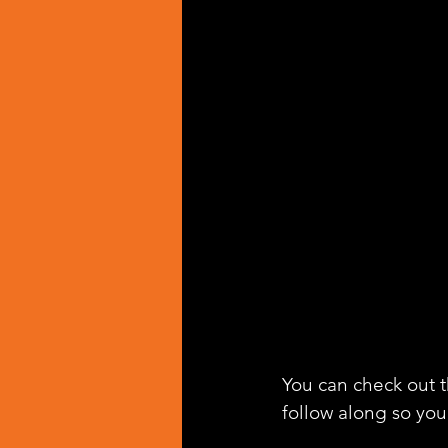
You can check out th
follow along so you 