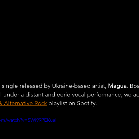
t single released by Ukraine-based artist, 
Magua
. Bo
l under a distant and eerie vocal performance, we a
& Alternative Rock
 playlist on Spotify.
com/watch?v=SWi99PEKuaI