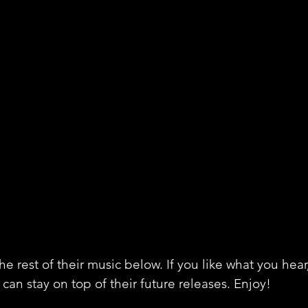
e rest of their music below. If you like what you hear
can stay on top of their future releases. Enjoy!