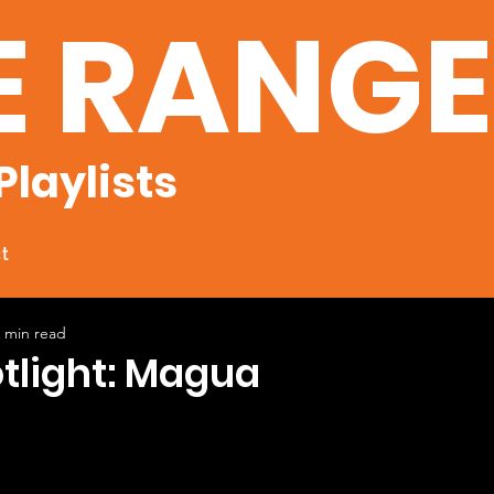
E RANG
Playlists
t
 min read
otlight: Magua