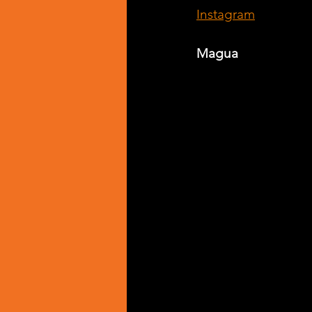
Instagram
Magua