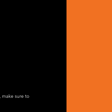
, make sure to 