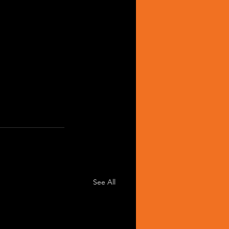
See All