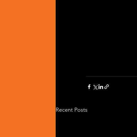
Recent Posts