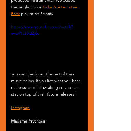
produced instrumental. We added 
the single to our 
Indie & Alternative 
Rock
 playlist on Spotify.
https://www.youtube.com/watch?
v=o4YkJ3QZj6c
You can check out the rest of their 
music below. If you like what you hear, 
make sure to follow along so you can 
stay on top of their future releases! 
Instagram
Madame Psychosis