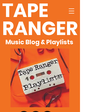
TAPE
RANGER
Music Blog & Playlists