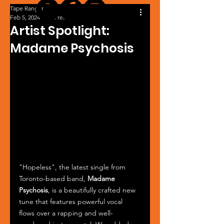
Tape Ranger
Feb 5, 2024
1 min read
Artist Spotlight:
Madame Psychosis
"Hopeless", the latest single from 
Toronto-based band, 
Madame 
Psychosis
, is a beautifully crafted new 
tune that features powerful vocal 
flows over a rapping and well-