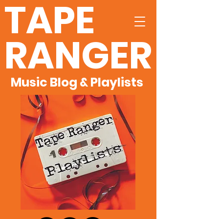
TAPE
RANGER
Music Blog & Playlists