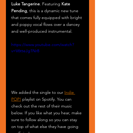
Luke Tangerine
. Featuring 
Kate 
Pending
, this is a dynamic new tune 
that comes fully equipped with bright 
and poppy vocal flows over a dancey 
and well-produced instrumental.
https://www.youtube.com/watch?
v=V6tteJg1Nr8
We added the single to our 
Indie 
POP!
 playlist on Spotify. You can 
check out the rest of their music 
below. If you like what you hear, make 
sure to follow along so you can stay 
on top of what else they have going 