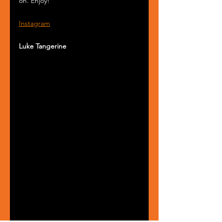
on. Enjoy!
Instagram
Luke Tangerine