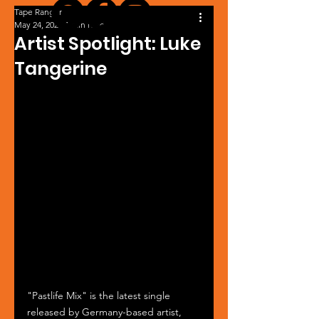
Tape Ranger
May 24, 2025
1 min read
Artist Spotlight: Luke
Tangerine
"Pastlife Mix" is the latest single 
released by Germany-based artist, 