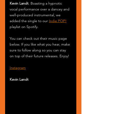
Kevin Landt
. Boasting a hypnotic 
vocal performance over a dancey and 
well-produced instrumental, we 
added the single to our 
Indie POP!
playlist on Spotify.
You can check out their music page 
below. If you like what you hear, make 
sure to follow along so you can stay 
on top of their future releases. Enjoy!
Instagram
Kevin Landt