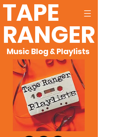
TAPE
RANGER
Music Blog & Playlists