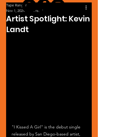
Tape Ranger
Nov 1, 2024
1 min read
Artist Spotlight: Kevin
Landt
"I Kissed A Girl" is the debut single 
released by San Diego-based artist, 