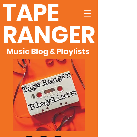
TAPE
RANGER
Music Blog & Playlists