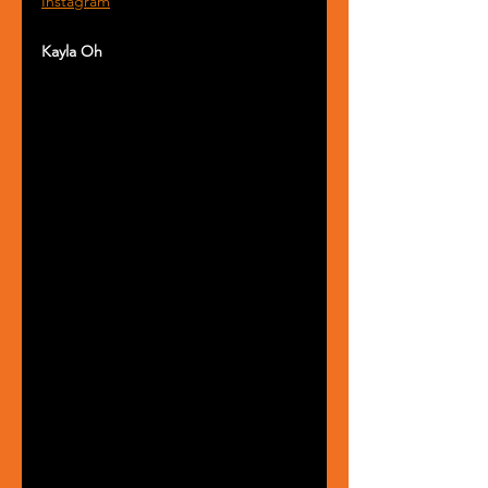
Instagram
Kayla Oh