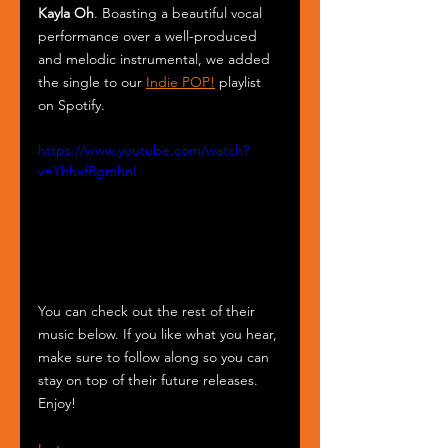
Kayla Oh
. Boasting a beautiful vocal 
performance over a well-produced 
and melodic instrumental, we added 
the single to our 
Indie POP!
 playlist 
on Spotify.
https://www.youtube.com/watch?
v=YhhxfRgmhnI
You can check out the rest of their 
music below. If you like what you hear, 
make sure to follow along so you can 
stay on top of their future releases. 
Enjoy! 