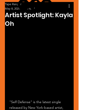
Tape Ranger
May 8, 2024
1 min read
Artist Spotlight: Kayla
Oh
"Self Defense" is the latest single 
released by New York-based artist, 