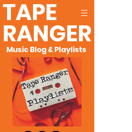
TAPE
RANGER
Music Blog & Playlists