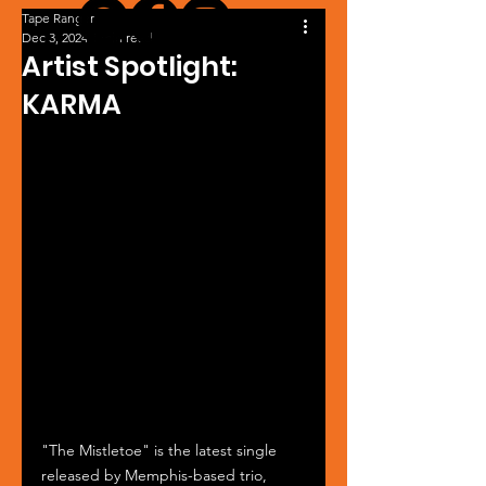
Tape Ranger
Dec 3, 2024
1 min read
Artist Spotlight:
KARMA
"The Mistletoe" is the latest single 
released by Memphis-based trio, 