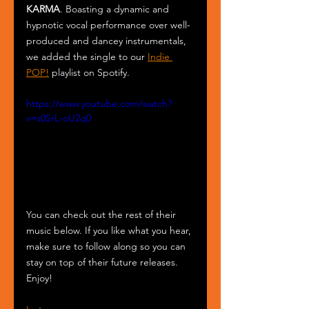
KARMA
. Boasting a dynamic and 
hypnotic vocal performance over well-
produced and dancey instrumentals, 
we added the single to our 
Indie 
POP!
 playlist on Spotify.
https://www.youtube.com/watch?
v=s0SrL-oU2q0
You can check out the rest of their 
music below. If you like what you hear, 
make sure to follow along so you can 
stay on top of their future releases. 
Enjoy!