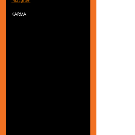
Instagram
KARMA