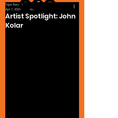
Tape Ranger
Apr 7, 2025
1 min read
Artist Spotlight: John
Kolar