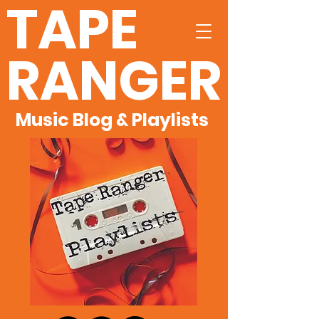
TAPE
RANGER
Music Blog & Playlists