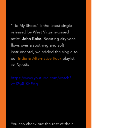
"Tie My Shoes" is the latest single 
released by West Virginia-based 
artist, 
John Kolar
. Boasting airy vocal 
flows over a soothing and soft 
instrumental, we added the single to 
our 
Indie & Alternative Rock
 playlist 
on Spotify.
https://www.youtube.com/watch?
v=1Zy4I-KhPdg
You can check out the rest of their 