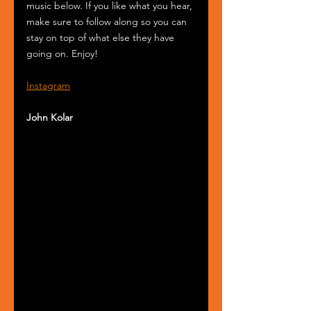
music below. If you like what you hear, 
make sure to follow along so you can 
stay on top of what else they have 
going on. Enjoy!
Instagram
John Kolar