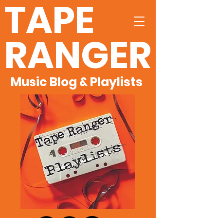
TAPE
RANGER
Music Blog & Playlists