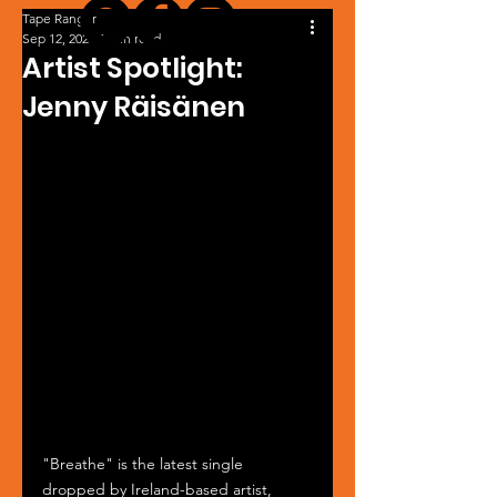
Tape Ranger
Sep 12, 2024
1 min read
Artist Spotlight:
Jenny Räisänen
"Breathe" is the latest single 
dropped by Ireland-based artist, 