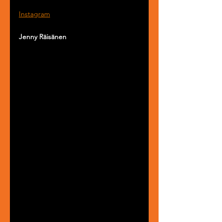
Instagram
Jenny Räisänen