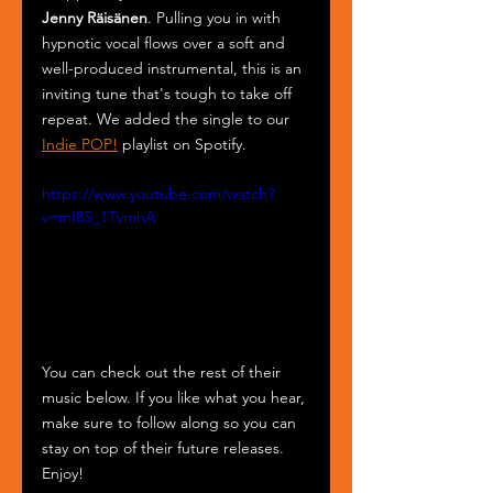
Jenny Räisänen
. Pulling you in with 
hypnotic vocal flows over a soft and 
well-produced instrumental, this is an 
inviting tune that's tough to take off 
repeat. We added the single to our 
Indie POP!
 playlist on Spotify.
https://www.youtube.com/watch?
v=mI8S_1TvmhA
You can check out the rest of their 
music below. If you like what you hear, 
make sure to follow along so you can 
stay on top of their future releases. 
Enjoy!