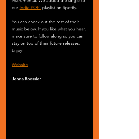
instrumental. We added the single to 
our 
Indie POP!
 playlist on Spotify.
You can check out the rest of their 
music below. If you like what you hear, 
make sure to follow along so you can 
stay on top of their future releases. 
Enjoy!
Website
Jenna Roessler