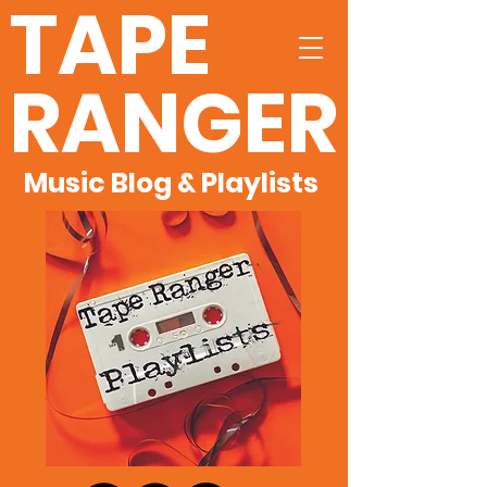
TAPE
RANGER
Music Blog & Playlists