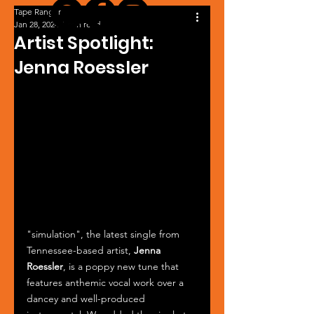
Tape Ranger
Jan 28, 2024
1 min read
Artist Spotlight:
Jenna Roessler
"simulation", the latest single from 
Tennessee-based artist, 
Jenna 
Roessler
, is a poppy new tune that 
features anthemic vocal work over a 
dancey and well-produced 