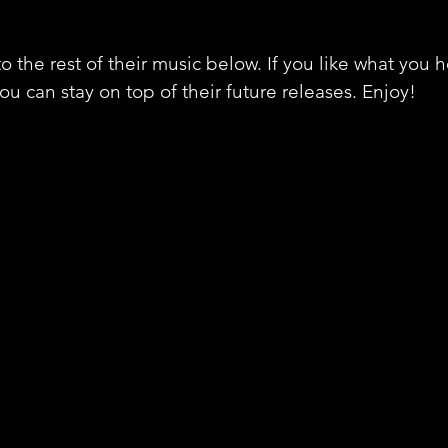
o the rest of their music below. If you like what you 
ou can stay on top of their future releases. Enjoy!