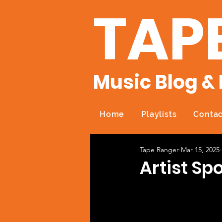
TAP
Music Blog & 
Home
Playlists
Contac
Tape Ranger
Mar 15, 2025
Artist Spo