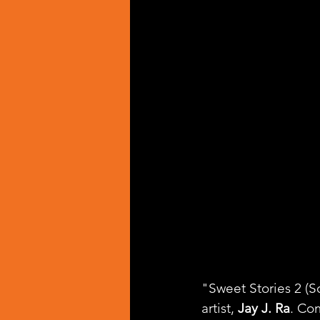
"Sweet Stories 2 (S
artist, 
Jay J. Ra
. Co