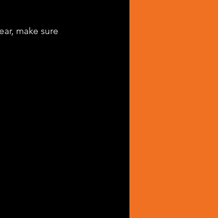
hear, make sure 