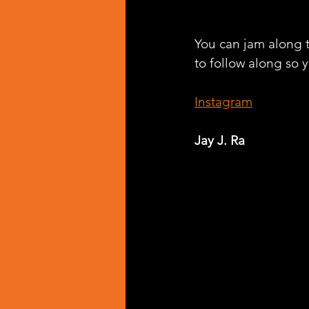
You can jam along t
to follow along so y
Instagram
Jay J. Ra