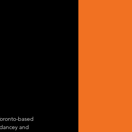
 Toronto-based 
 dancey and 