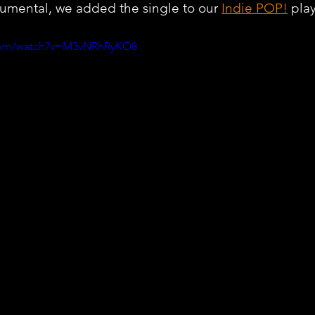
rumental, we added the single to our 
Indie POP!
 play
.com/watch?v=M3vNRhRyKO8