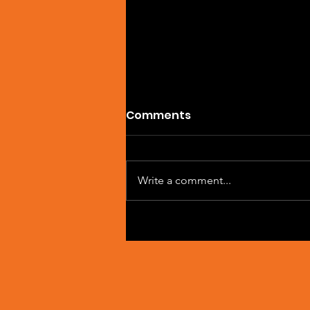
Comments
Write a comment...
Artist Spotlight: Sean
Macleod