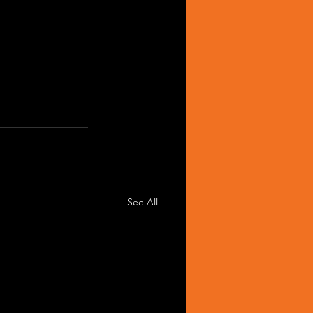
See All