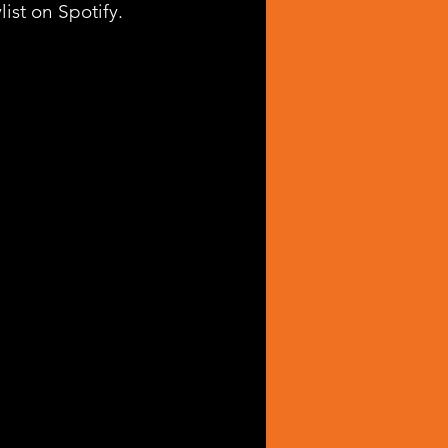
list on Spotify.