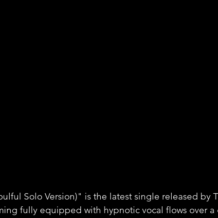
oulful Solo Version)" is the latest single released by
ming fully equipped with hypnotic vocal flows over a