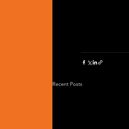
Recent Posts