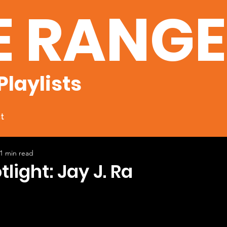
E RANG
Playlists
t
1 min read
tlight: Jay J. Ra