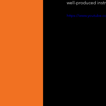
well-produced inst
https://www.youtube