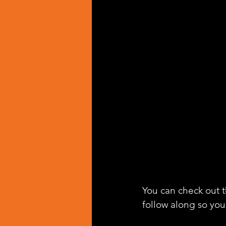
You can check out th
follow along so you 