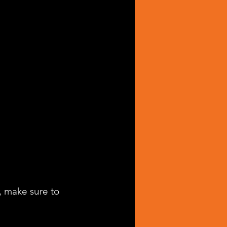
, make sure to 