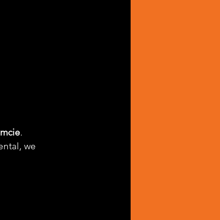
amcie
. 
ntal, we 