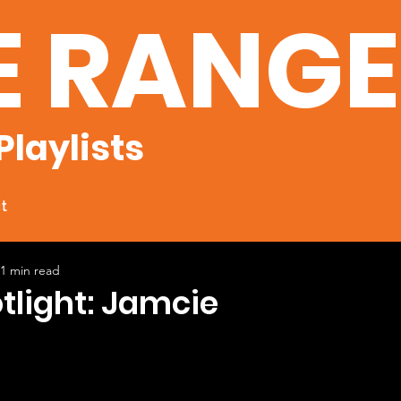
E RANG
Playlists
t
1 min read
otlight: Jamcie