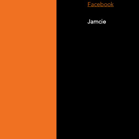
Facebook
Jamcie