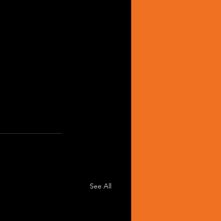
See All