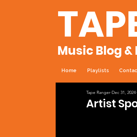
TAP
Music Blog & 
Home
Playlists
Contac
Tape Ranger
Dec 31, 2024
Artist Sp