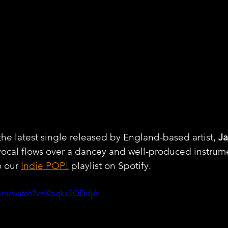
the latest single released by England-based artist, 
J
vocal flows over a dancey and well-produced instrume
 our 
Indie POP!
 playlist on Spotify.
.com/watch?v=KbqksSQDdjA