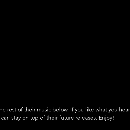
e rest of their music below. If you like what you hear
can stay on top of their future releases. Enjoy!