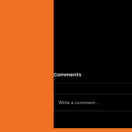
Comments
Write a comment...
Artist Spotlight: Sean
Macleod