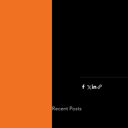
Recent Posts