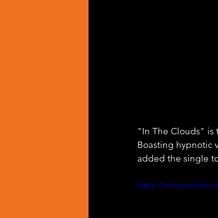
"In The Clouds" is 
Boasting hypnotic 
added the single to
https://www.youtube