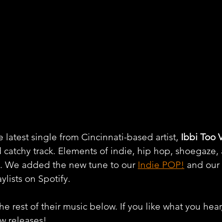
latest single from Cincinnati-based artist, 
Ibbi Too 
catchy track. Elements of indie, hip hop, shoegaze
e. We added the new tune to our 
Indie POP!
 and our 
aylists on Spotify.
e rest of their music below. If you like what you hear
ew releases!