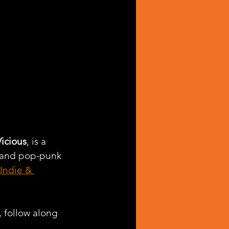
Vicious
, is a 
, and pop-punk 
Indie & 
, follow along 