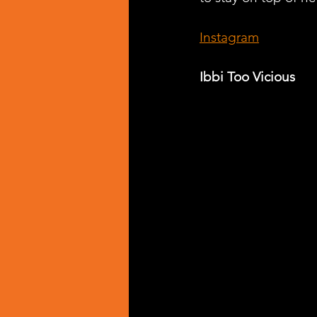
Instagram
Ibbi Too Vicious 