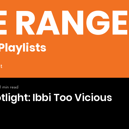
E RANG
Playlists
t
1 min read
tlight: Ibbi Too Vicious