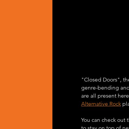
"Closed Doors", the 
genre-bending and 
are all present her
Alternative Rock
 pl
You can check out th
to stay on top of n