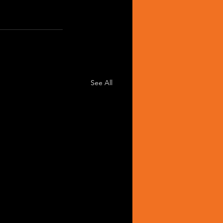
See All