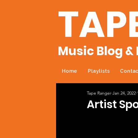
TAP
Music Blog & 
Home
Playlists
Contac
Tape Ranger
Jan 24, 2022
Artist Spo