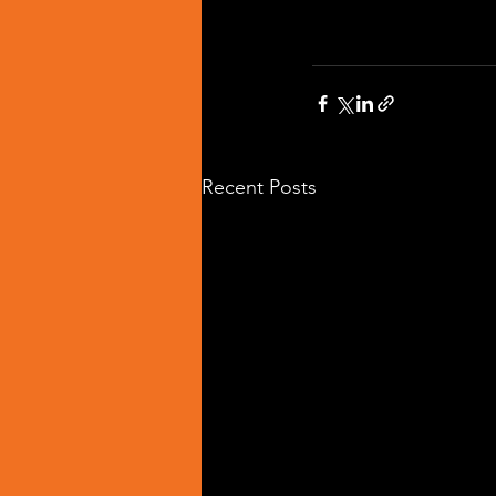
Recent Posts