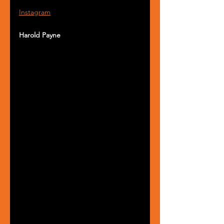
Instagram
Harold Payne