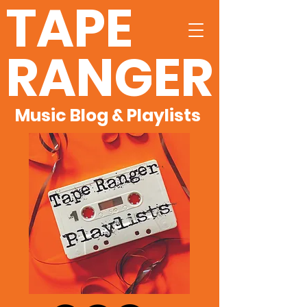
TAPE
RANGER
Music Blog & Playlists