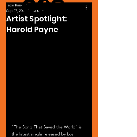
Tape Ranger
Sep 27, 2024
1 min read
Artist Spotlight:
Harold Payne
"The Song That Saved the World" is 
the latest single released by Los 