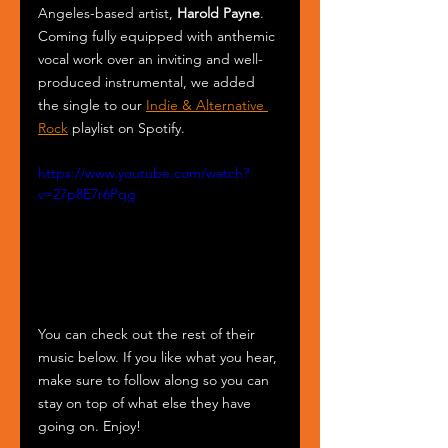
Angeles-based artist, 
Harold Payne
. 
Coming fully equipped with anthemic 
vocal work over an inviting and well-
produced instrumental, we added 
the single to our 
Indie & Alternative 
Rock
 playlist on Spotify.
https://www.youtube.com/watch?
v=27p8E7r6Pqg
You can check out the rest of their 
music below. If you like what you hear, 
make sure to follow along so you can 
stay on top of what else they have 
going on. Enjoy!