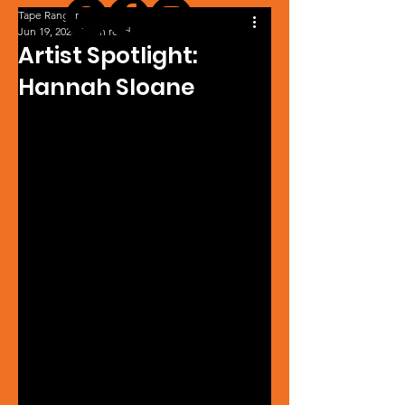
Tape Ranger
Jun 19, 2024
1 min read
Artist Spotlight:
Hannah Sloane