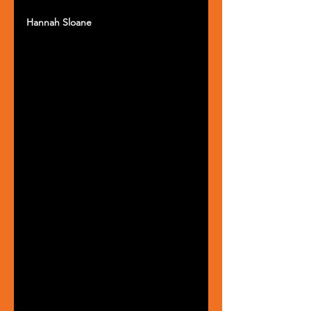
Hannah Sloane