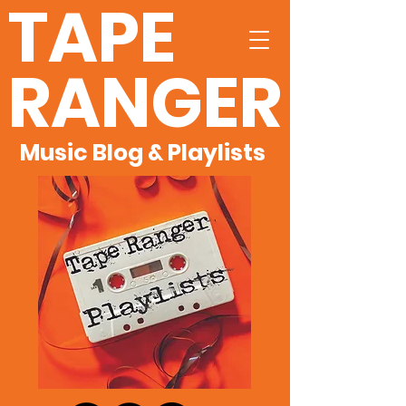
TAPE
RANGER
Music Blog & Playlists