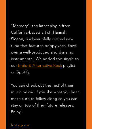
"Memory", the latest single from 
California-based artist, 
Hannah 
Sloane
, is a beautifully crafted new 
tune that features poppy vocal flows 
over a well-produced and dynamic 
instrumental. We added the single to 
our 
Indie & Alternative Rock
 playlist 
on Spotify.
You can check out the rest of their 
music below. If you like what you hear, 
make sure to follow along so you can 
stay on top of their future releases. 
Enjoy! 
Instagram