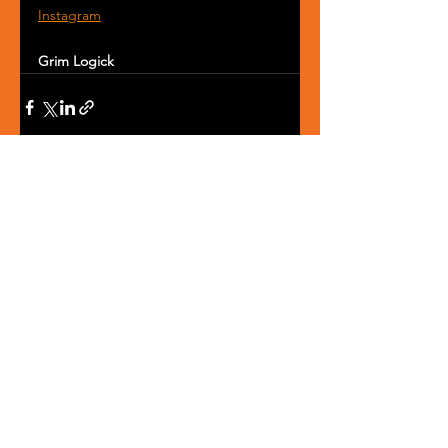
Instagram
Grim Logick
See All
Recent Posts