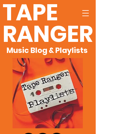
TAPE
RANGER
Music Blog & Playlists