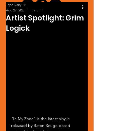
Tape Ranger
Aug 27, 2025
1 min read
Artist Spotlight: Grim
Logick
"In My Zone" is the latest single 
released by Baton Rouge based 