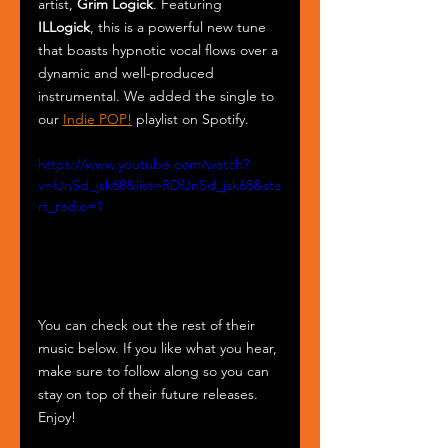
artist, 
Grim Logick
. Featuring 
ILLogick
, this is a powerful new tune 
that boasts hypnotic vocal flows over a 
dynamic and well-produced 
instrumental. We added the single to 
our 
Indie POP!
 playlist on Spotify.
https://www.youtube.com/watch?
v=fJnSd_jsk68&list=RDfJnSd_jsk68&sta
rt_radio=1
You can check out the rest of their 
music below. If you like what you hear, 
make sure to follow along so you can 
stay on top of their future releases. 
Enjoy!